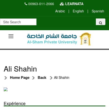
00963-011-2066
LEARNATA
Arabic
|
English
|
Spanish
Ali Shahin
Ali Shahin
Home Page
Back
Expérience