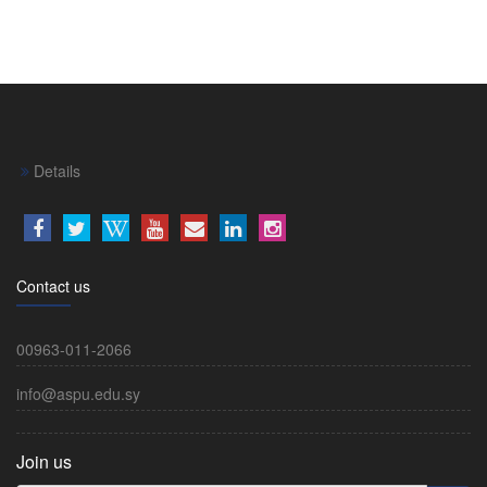
Details
Contact us
00963-011-2066
info@aspu.edu.sy
Join us