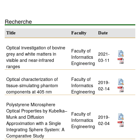
Recherche
Title
Faculty
Date
Optical investigation of bovine
Faculty of
grey and white matters in
2021-
Informatics
visible and near-infrared
03-11
Engineering
ranges
Optical characterization of
Faculty of
2019-
tissue-simulating phantom
Informatics
02-14
components at 405 nm
Engineering
Polystyrene Microsphere
Optical Properties by Kubelka–
Faculty of
Munk and Diffusion
2019-
Informatics
Approximation with a Single
02-04
Engineering
Integrating Sphere System: A
Comparative Study