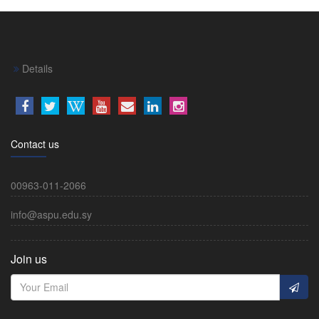
Details
Contact us
00963-011-2066
info@aspu.edu.sy
Join us