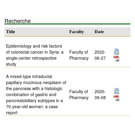
Recherche
Title
Faculty
Date
Epidemiology and risk factors
of colorectal cancer in Syria: a
Faculty of
2022-
single-center retrospective
Pharmacy
06-27
study
A mixed-type intraductal
papillary mucinous neoplasm of
the pancreas with a histologic
Faculty of
2020-
combination of gastric and
Pharmacy
09-08
pancreatobiliary subtypes in a
70-year-old woman: a case
report