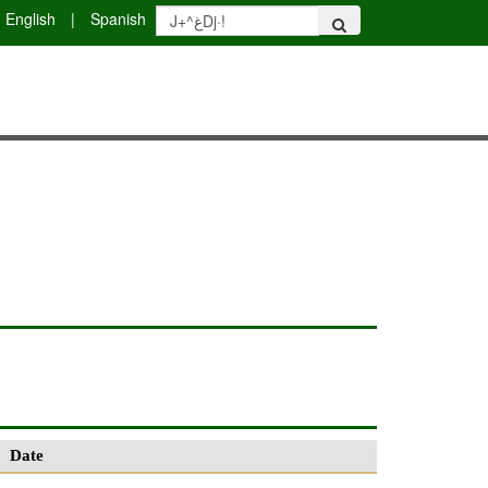
English
|
Spanish
Date