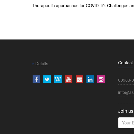
Therapeutic approaches for COVID 19: Challenges a
Contact
Details
00963-0
info@as
Join us