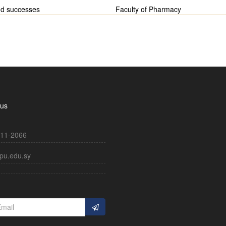
nd successes
Faculty of Pharmacy
 us
11-2066
pu.edu.sy