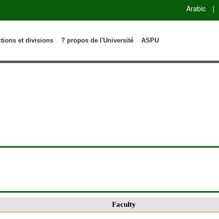
Arabic
|
ctions et divisions
? propos de l'Université
ASPU
Faculty