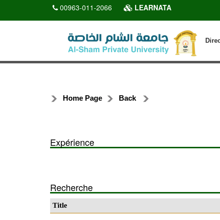
00963-011-2066
LEARNATA
Dire
Home Page
Back
Expérience
Recherche
Title