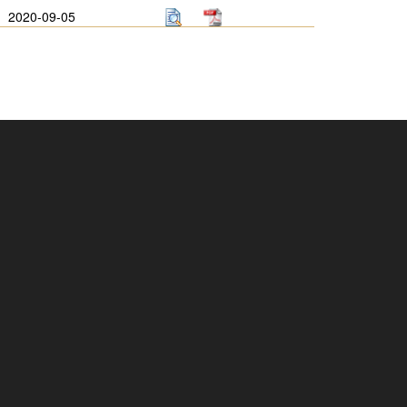
2020-09-05