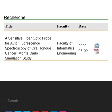
Recherche
Title
Faculty
Date
A Sensitive Fiber Optic Probe
for Auto Fluorescence
Faculty of
2020-
Spectroscopy of Oral Tongue
Informatics
06-02
Cancer: Monte Carlo
Engineering
Simulation Study
Details