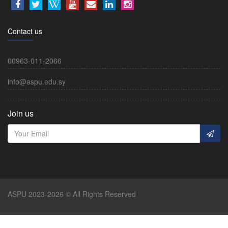
Contact us
00963-011-2066
info@aspu.edu.sy
Join us
ASPU 2023-2026 © All Rights Reserved