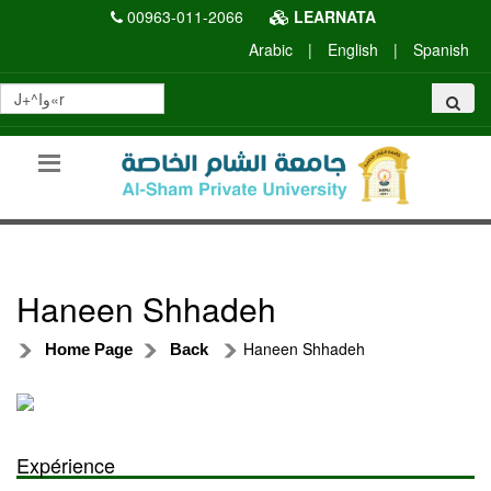
00963-011-2066
LEARNATA
Arabic
|
English
|
Spanish
Haneen Shhadeh
Haneen Shhadeh
Home Page
Back
Expérience