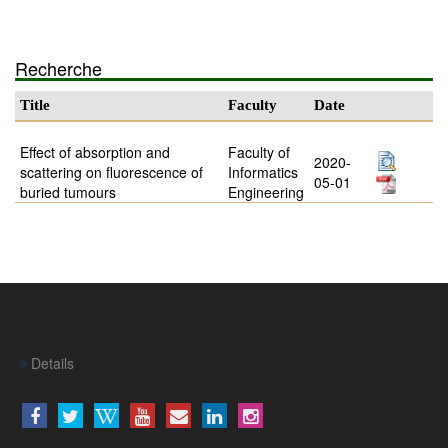
Recherche
Title
Faculty
Date
Effect of absorption and
Faculty of
2020-
scattering on fluorescence of
Informatics
05-01
buried tumours
Engineering
Details