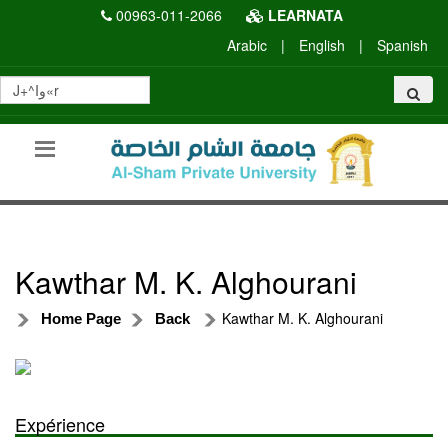
00963-011-2066
LEARNATA
Arabic
|
English
|
Spanish
Kawthar M. K. Alghourani
Kawthar M. K. Alghourani
Home Page
Back
Expérience