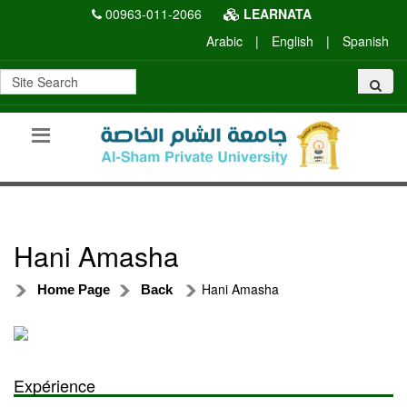
00963-011-2066
LEARNATA
Arabic
|
English
|
Spanish
Hani Amasha
Hani Amasha
Home Page
Back
Expérience