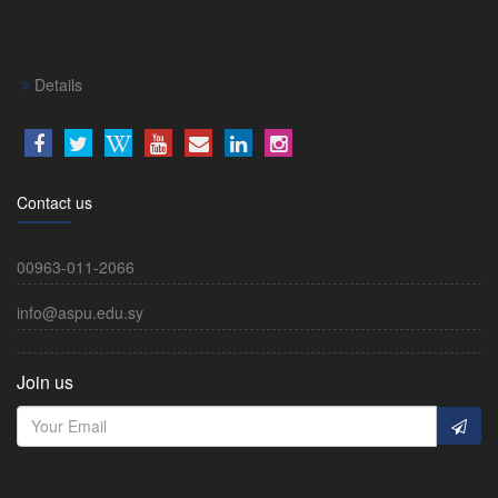
Details
Contact us
00963-011-2066
info@aspu.edu.sy
Join us