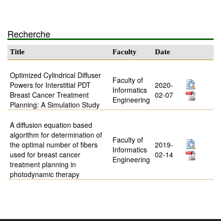
Recherche
Title
Faculty
Date
Optimized Cylindrical Diffuser
Faculty of
Powers for Interstitial PDT
2020-
Informatics
Breast Cancer Treatment
02-07
Engineering
Planning: A Simulation Study
A diffusion equation based
algorithm for determination of
Faculty of
the optimal number of fibers
2019-
Informatics
used for breast cancer
02-14
Engineering
treatment planning in
photodynamic therapy