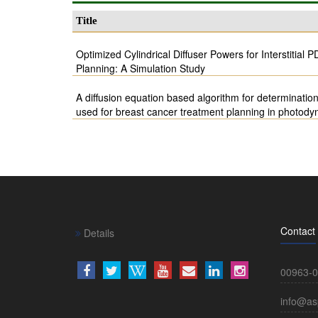
Title
Optimized Cylindrical Diffuser Powers for Interstitial
Planning: A Simulation Study
A diffusion equation based algorithm for determination
used for breast cancer treatment planning in photody
Contact
Details
00963-0
info@as