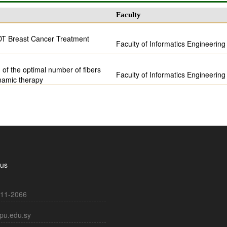
Faculty
 PDT Breast Cancer Treatment
Faculty of Informatics Engineering
 of the optimal number of fibers
Faculty of Informatics Engineering
namic therapy
 us
11-2066
pu.edu.sy