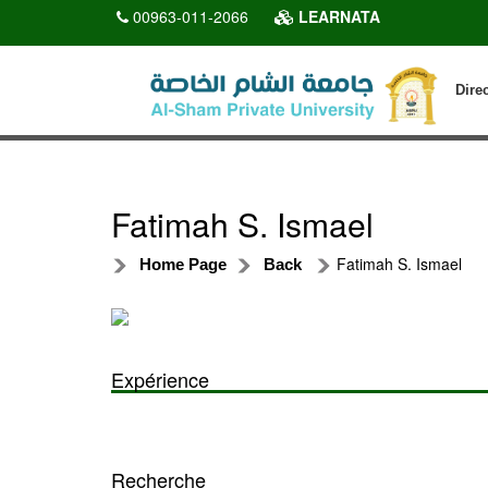
00963-011-2066
LEARNATA
Dire
Fatimah S. Ismael
Fatimah S. Ismael
Home Page
Back
Expérience
Recherche