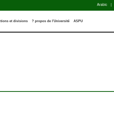
Arabic
|
ctions et divisions
? propos de l'Université
ASPU