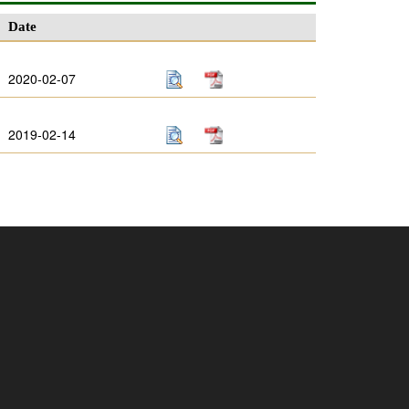
Date
2020-02-07
2019-02-14