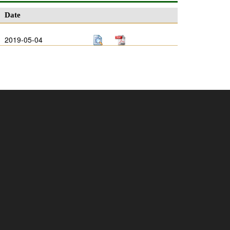
Date
2019-05-04