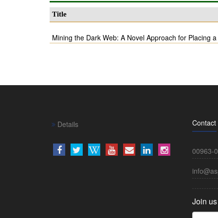
Title
Mining the Dark Web: A Novel Approach for Placing a
Contact
Details
00963-0
info@as
Join us