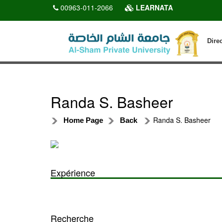
00963-011-2066
LEARNATA
Dire
Randa S. Basheer
Randa S. Basheer
Home Page
Back
Expérience
Recherche