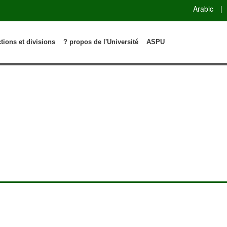
Arabic
|
ctions et divisions
? propos de l'Université
ASPU