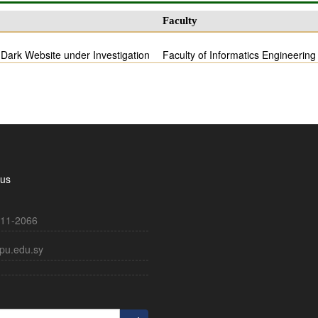
Faculty
 Dark Website under Investigation
Faculty of Informatics Engineering
 us
11-2066
pu.edu.sy