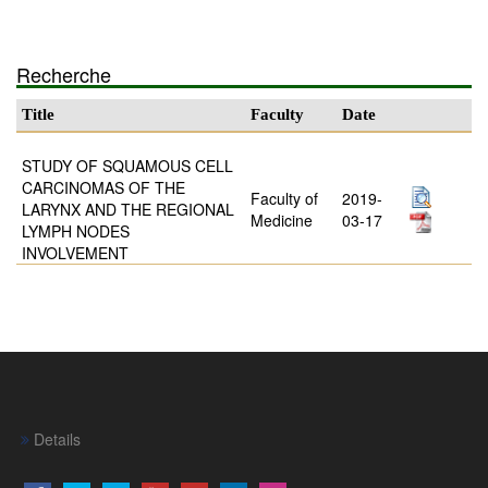
Recherche
Title
Faculty
Date
STUDY OF SQUAMOUS CELL
CARCINOMAS OF THE
Faculty of
2019-
LARYNX AND THE REGIONAL
Medicine
03-17
LYMPH NODES
INVOLVEMENT
Details