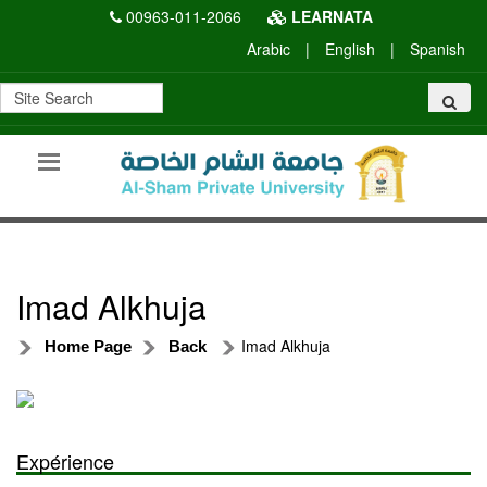
00963-011-2066
LEARNATA
Arabic
|
English
|
Spanish
Imad Alkhuja
Imad Alkhuja
Home Page
Back
Expérience