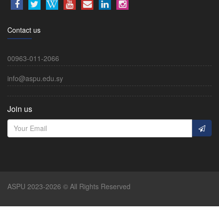
Contact us
00963-011-2066
info@aspu.edu.sy
Join us
ASPU 2023-2026 © All Rights Reserved