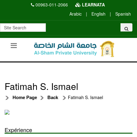
00963-011-2066
LEARNATA
Arabic
|
English
|
Spanish
Fatimah S. Ismael
Fatimah S. Ismael
Home Page
Back
Expérience