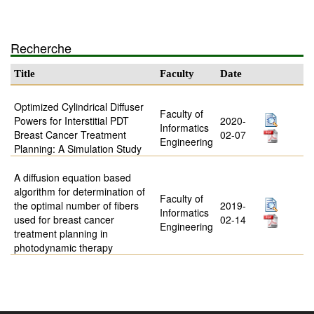
Recherche
Title
Faculty
Date
Optimized Cylindrical Diffuser
Faculty of
Powers for Interstitial PDT
2020-
Informatics
Breast Cancer Treatment
02-07
Engineering
Planning: A Simulation Study
A diffusion equation based
algorithm for determination of
Faculty of
the optimal number of fibers
2019-
Informatics
used for breast cancer
02-14
Engineering
treatment planning in
photodynamic therapy