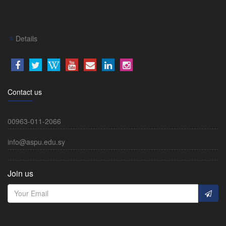
Details
Contact us
00963-011-2066
info@aspu.edu.sy
Join us