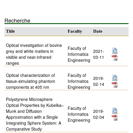
Recherche
Title
Faculty
Date
Optical investigation of bovine
Faculty of
grey and white matters in
2021-
Informatics
visible and near-infrared
03-11
Engineering
ranges
Optical characterization of
Faculty of
2019-
tissue-simulating phantom
Informatics
02-14
components at 405 nm
Engineering
Polystyrene Microsphere
Optical Properties by Kubelka–
Faculty of
Munk and Diffusion
2019-
Informatics
Approximation with a Single
02-04
Engineering
Integrating Sphere System: A
Comparative Study