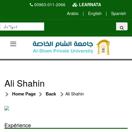
00963-011-2066
LEARNATA
Arabic
|
English
|
Spanish
Ali Shahin
Ali Shahin
Home Page
Back
Expérience