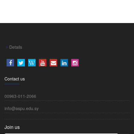
Details
Contact us
00963-011-2066
info@aspu.edu.sy
Join us