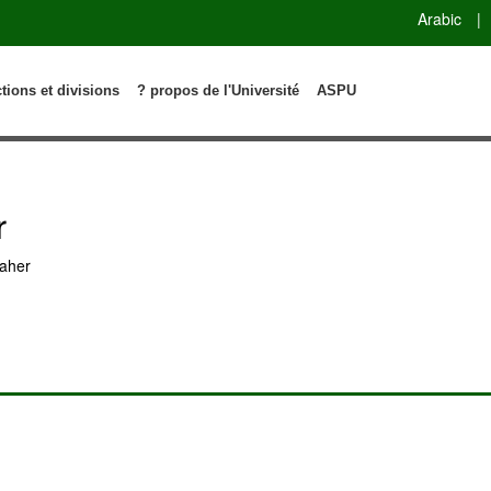
Arabic
|
ctions et divisions
? propos de l'Université
ASPU
r
aher