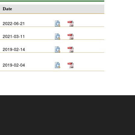
Date
2022-06-21
2021-03-11
2019-02-14
2019-02-04