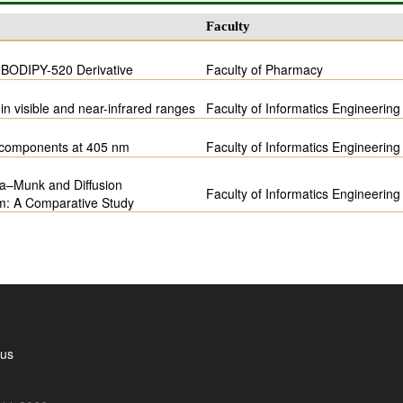
Faculty
f BODIPY-520 Derivative
Faculty of Pharmacy
in visible and near-infrared ranges
Faculty of Informatics Engineering
m components at 405 nm
Faculty of Informatics Engineering
ka–Munk and Diffusion
Faculty of Informatics Engineering
em: A Comparative Study
 us