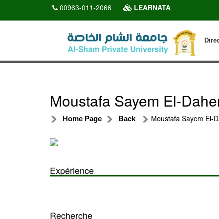
00963-011-2066
LEARNATA
Dire
Moustafa Sayem El-Dahe
Moustafa Sayem El-D
Home Page
Back
Expérience
Recherche