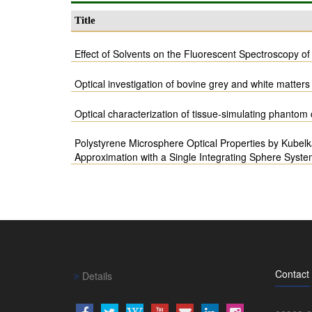
Title
Effect of Solvents on the Fluorescent Spectroscopy o
Optical investigation of bovine grey and white matters 
Optical characterization of tissue-simulating phanto
Polystyrene Microsphere Optical Properties by Kubel
Approximation with a Single Integrating Sphere Syst
Contact
Details