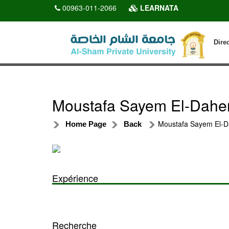
00963-011-2066
LEARNATA
Dire
Moustafa Sayem El-Dahe
Moustafa Sayem El-D
Home Page
Back
Expérience
Recherche