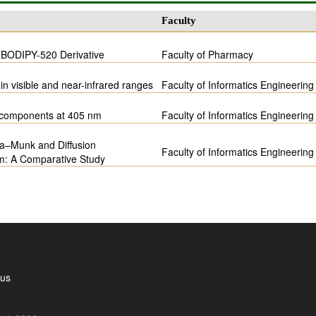
Faculty
f BODIPY-520 Derivative
Faculty of Pharmacy
in visible and near-infrared ranges
Faculty of Informatics Engineering
m components at 405 nm
Faculty of Informatics Engineering
ka–Munk and Diffusion
Faculty of Informatics Engineering
em: A Comparative Study
 us