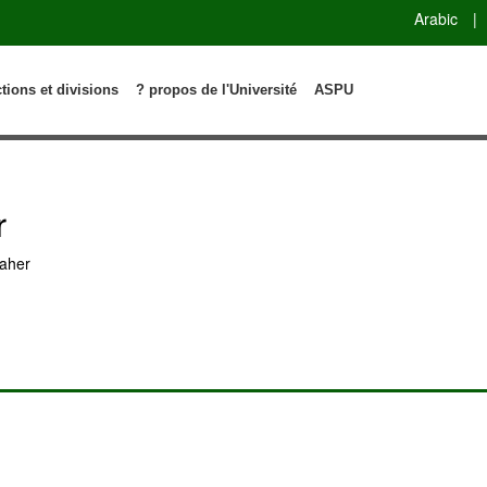
Arabic
|
ctions et divisions
? propos de l'Université
ASPU
r
aher