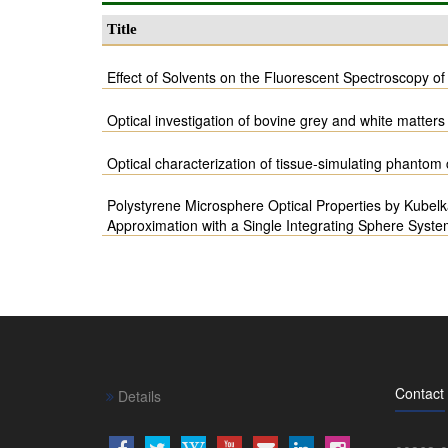
Title
Effect of Solvents on the Fluorescent Spectroscopy o
Optical investigation of bovine grey and white matters 
Optical characterization of tissue-simulating phanto
Polystyrene Microsphere Optical Properties by Kubel
Approximation with a Single Integrating Sphere Syst
Contact
Details