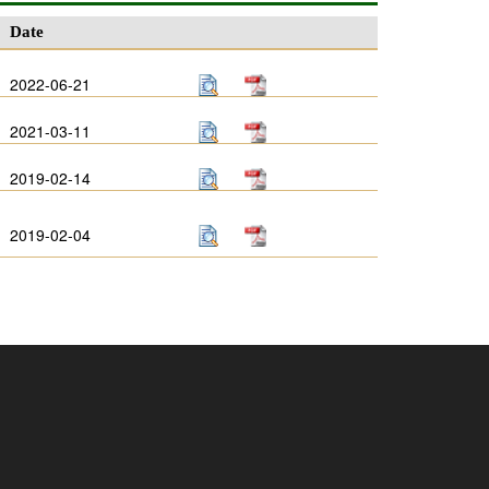
Date
2022-06-21
2021-03-11
2019-02-14
2019-02-04