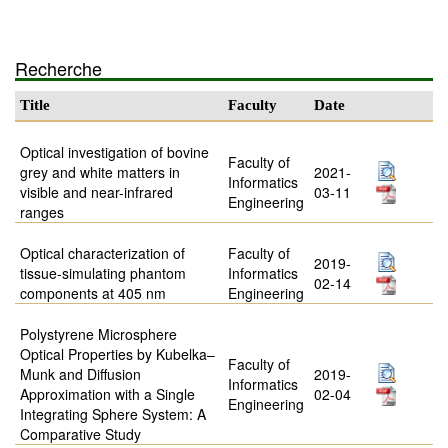
Recherche
Title
Faculty
Date
Optical investigation of bovine
Faculty of
grey and white matters in
2021-
Informatics
visible and near-infrared
03-11
Engineering
ranges
Optical characterization of
Faculty of
2019-
tissue-simulating phantom
Informatics
02-14
components at 405 nm
Engineering
Polystyrene Microsphere
Optical Properties by Kubelka–
Faculty of
Munk and Diffusion
2019-
Informatics
Approximation with a Single
02-04
Engineering
Integrating Sphere System: A
Comparative Study