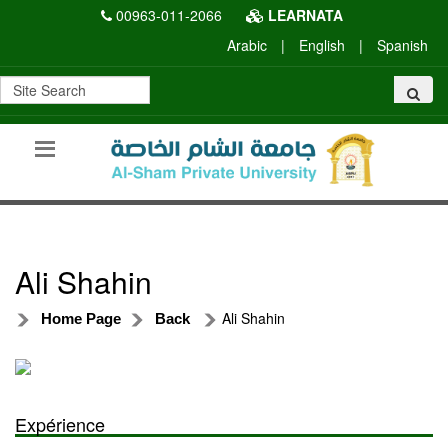
00963-011-2066
LEARNATA
Arabic
|
English
|
Spanish
Ali Shahin
Ali Shahin
Home Page
Back
Expérience