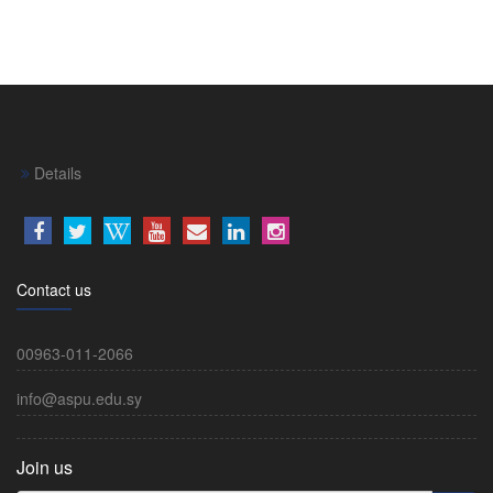
Details
Contact us
00963-011-2066
info@aspu.edu.sy
Join us