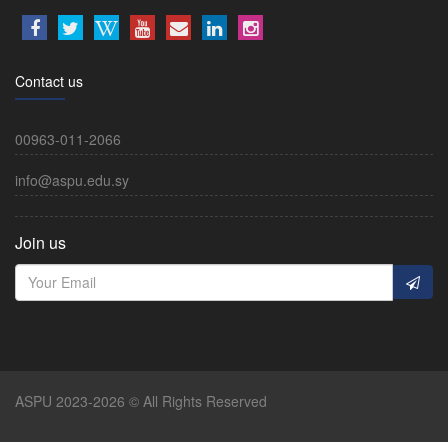
Contact us
00963-011-2066
info@aspu.edu.sy
Join us
ASPU 2023-2026 © All Rights Reserved