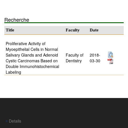
Recherche
Title
Faculty
Date
Proliferative Activity of
Myoepithelial Cells in Normal
Salivary Glands and Adenoid
Faculty of
2018-
Cystic Carcinomas Based on
Dentistry
03-30
Double Immunohistochemical
Labeling
Details