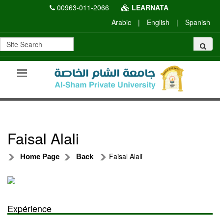
00963-011-2066
LEARNATA
Arabic
|
English
|
Spanish
Faisal Alali
Faisal Alali
Home Page
Back
Expérience