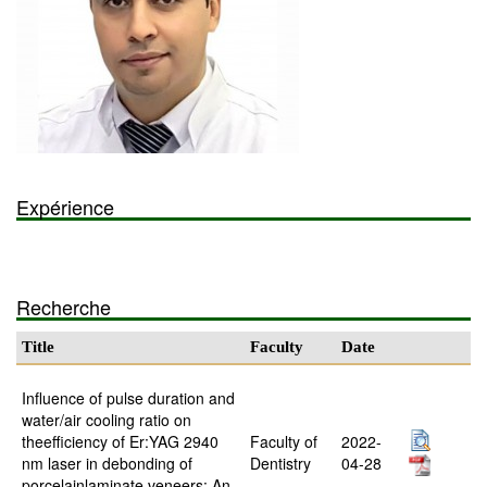
Expérience
Recherche
Title
Faculty
Date
Influence of pulse duration and
water/air cooling ratio on
theefficiency of Er:YAG 2940
Faculty of
2022-
nm laser in debonding of
Dentistry
04-28
porcelainlaminate veneers: An