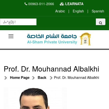
00963-011-2066
LEARNATA
Arabic
|
English
|
Spanish
Prof. Dr. Mouhannad Albalkhi
Prof. Dr. Mouhannad Albalkhi
Home Page
Back