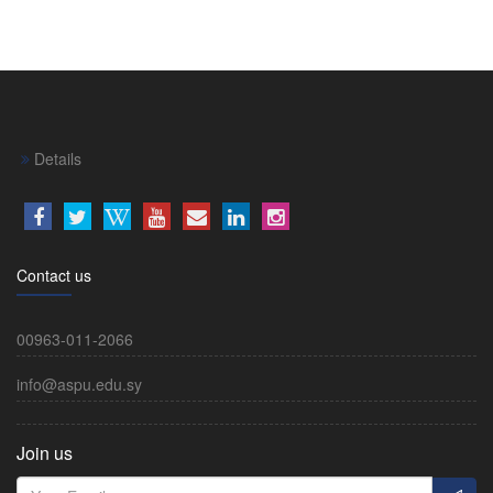
Details
Contact us
00963-011-2066
info@aspu.edu.sy
Join us