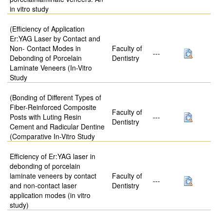
in vitro study
(Efficiency of Application
Er:YAG Laser by Contact and
Non- Contact Modes in
Faculty of
---
Debonding of Porcelain
Dentistry
Laminate Veneers (In-Vitro
Study
(Bonding of Different Types of
Fiber-Reinforced Composite
Faculty of
Posts with Luting Resin
---
Dentistry
Cement and Radicular Dentine
(Comparative In-Vitro Study
Efficiency of Er:YAG laser in
debonding of porcelain
laminate veneers by contact
Faculty of
---
and non-contact laser
Dentistry
application modes (in vitro
study)