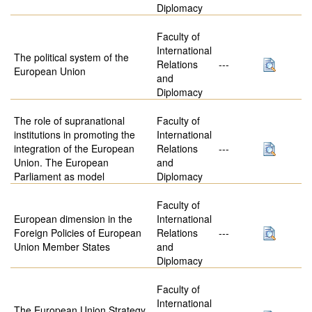
Diplomacy
Faculty of
International
The political system of the
Relations
---
European Union
and
Diplomacy
The role of supranational
Faculty of
institutions in promoting the
International
integration of the European
Relations
---
Union. The European
and
Parliament as model
Diplomacy
Faculty of
European dimension in the
International
Foreign Policies of European
Relations
---
Union Member States
and
Diplomacy
Faculty of
International
The European Union Strategy