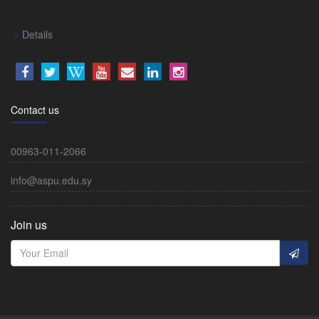
Details
Contact us
00963-011-2066
info@aspu.edu.sy
Join us