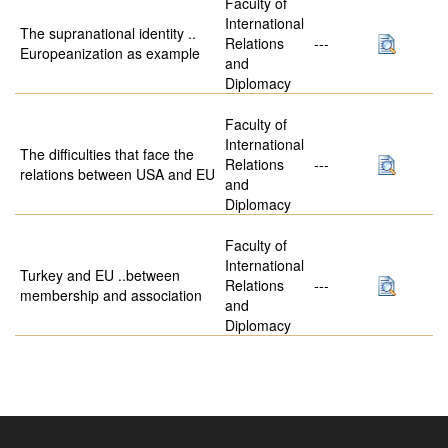
Faculty of
International
The supranational identity ..
Relations
---
Europeanization as example
and
Diplomacy
Faculty of
International
The difficulties that face the
Relations
---
relations between USA and EU
and
Diplomacy
Faculty of
International
Turkey and EU ..between
Relations
---
membership and association
and
Diplomacy