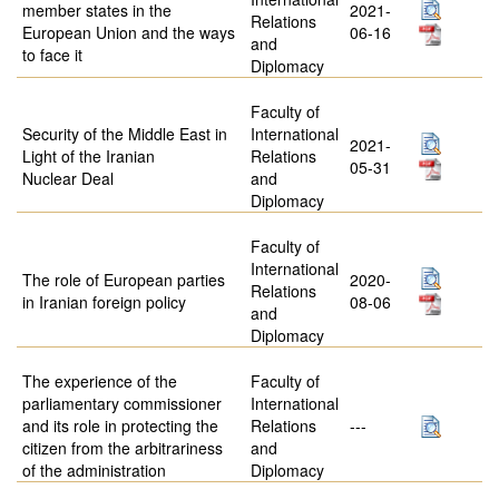
member states in the
2021-
Relations
European Union and the ways
06-16
and
to face it
Diplomacy
Faculty of
Security of the Middle East in
International
2021-
Light of the Iranian
Relations
05-31
Nuclear Deal
and
Diplomacy
Faculty of
International
The role of European parties
2020-
Relations
in Iranian foreign policy
08-06
and
Diplomacy
The experience of the
Faculty of
parliamentary commissioner
International
and its role in protecting the
Relations
---
citizen from the arbitrariness
and
of the administration
Diplomacy