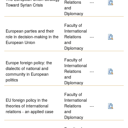
Relations
---
Toward Syrian Crisis
and
Diplomacy
Faculty of
European parties and their
International
role in decision-making in the
Relations
---
European Union
and
Diplomacy
Faculty of
Europe foreign policy: the
International
dialectic of national and
Relations
---
community in European
and
politics
Diplomacy
Faculty of
EU foreign policy in the
International
theories of international
Relations
---
relations - an applied case
and
Diplomacy