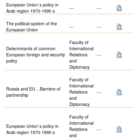
European Union`s policy in
---
---
Arab region 1970-1990 s
The political system of the
---
---
European Union
Faculty of
Determinants of common
International
European foreign and security
Relations
---
policy
and
Diplomacy
Faculty of
International
Russia and EU ...Barriers of
Relations
---
partnership
and
Diplomacy
Faculty of
International
European Union`s policy in
Relations
---
Arab region 1970-1990 s
and