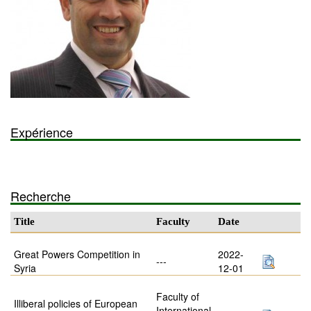
Expérience
Recherche
Title
Faculty
Date
Great Powers Competition in
2022-
---
Syria
12-01
Faculty of
Illiberal policies of European
International