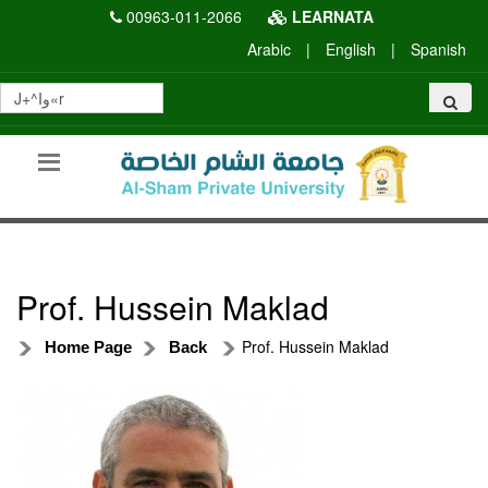
00963-011-2066
LEARNATA
Arabic
|
English
|
Spanish
Prof. Hussein Maklad
Prof. Hussein Maklad
Home Page
Back