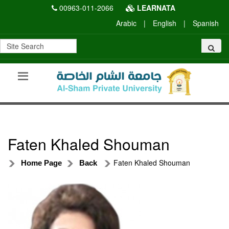
00963-011-2066
LEARNATA
Arabic
|
English
|
Spanish
Faten Khaled Shouman
Faten Khaled Shouman
Home Page
Back