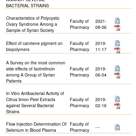
BACTERIAL STRAINS
Characteristics of Polycystic
Faculty of
2021-
Ovary Syndrome Among a
Pharmacy
08-06
Sample of Syrian Society
Effect of carotene pigment on
Faculty of
2019-
biopolymers
Pharmacy
11-17
A Survey on the most common
side effects of Isotretinoin
Faculty of
2019-
among A Group of Syrian
Pharmacy
06-04
Patients
In Vitro Antibacterial Activity of
Citrus limon Peel Extracts
Faculty of
2019-
against Several Bacterial
Pharmacy
02-16
Strains
Flow Injection Determination Of
Faculty of
---
Selenium in Blood Plasma
Pharmacy