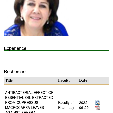
Expérience
Recherche
Title
Faculty
Date
ANTIBACTERIAL EFFECT OF
ESSENTIAL OIL EXTRACTED
FROM CUPRESSUS
Faculty of
2022-
MACROCARPA LEAVES
Pharmacy
06-29
AGAINST SEVERAL