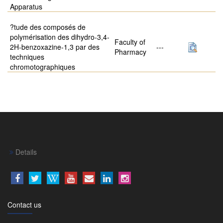
Apparatus
?tude des composés de
polymérisation des dihydro-3,4-
Faculty of
2H-benzoxazine-1,3 par des
---
Pharmacy
techniques
chromotographiques
Details
Contact us