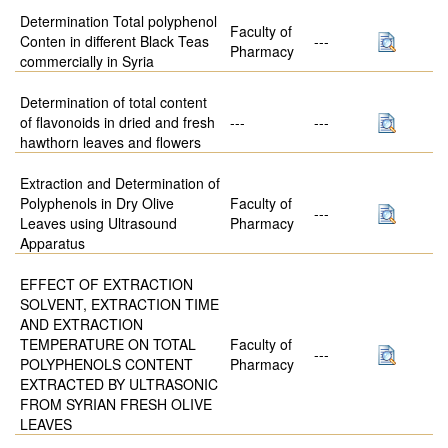
Determination Total polyphenol
Faculty of
Conten in different Black Teas
---
Pharmacy
commercially in Syria
Determination of total content
of flavonoids in dried and fresh
---
---
hawthorn leaves and flowers
Extraction and Determination of
Polyphenols in Dry Olive
Faculty of
---
Leaves using Ultrasound
Pharmacy
Apparatus
EFFECT OF EXTRACTION
SOLVENT, EXTRACTION TIME
AND EXTRACTION
TEMPERATURE ON TOTAL
Faculty of
---
POLYPHENOLS CONTENT
Pharmacy
EXTRACTED BY ULTRASONIC
FROM SYRIAN FRESH OLIVE
LEAVES