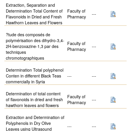
Extraction, Separation and
Determination Total Content of
Faculty of
---
Flavonoids in Dried and Fresh
Pharmacy
Hawthorn Leaves and Flowers
?tude des composés de
polymérisation des dihydro-3,4-
Faculty of
2H-benzoxazine-1,3 par des
---
Pharmacy
techniques
chromotographiques
Determination Total polyphenol
Conten in different Black Teas
---
---
commercially in Syria
Determination of total content
Faculty of
of flavonoids in dried and fresh
---
Pharmacy
hawthorn leaves and flowers
Extraction and Determination of
Polyphenols in Dry Olive
---
---
Leaves using Ultrasound