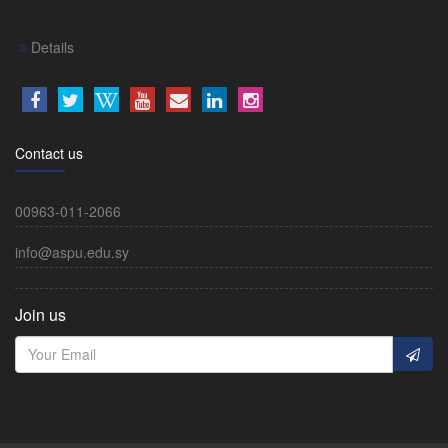
Details
Contact us
00963-011-2066
info@aspu.edu.sy
Join us