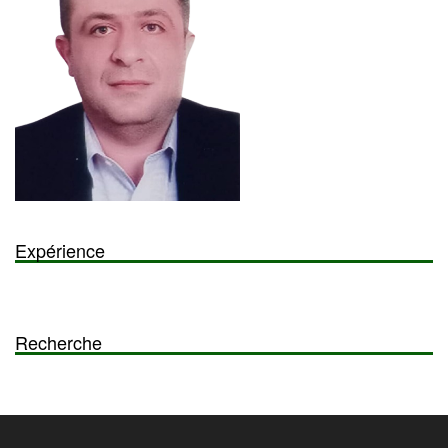
Expérience
Recherche