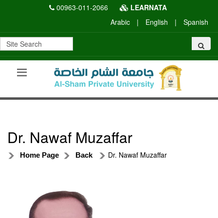
00963-011-2066
LEARNATA
Arabic
|
English
|
Spanish
Dr. Nawaf Muzaffar
Dr. Nawaf Muzaffar
Home Page
Back