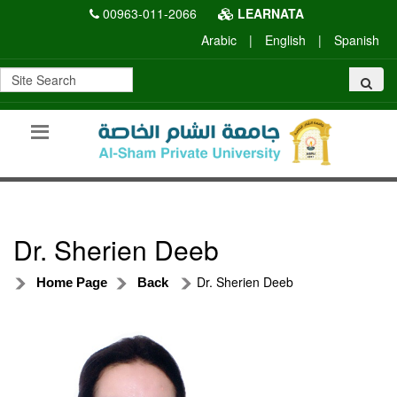
00963-011-2066
LEARNATA
Arabic
|
English
|
Spanish
Dr. Sherien Deeb
Dr. Sherien Deeb
Home Page
Back