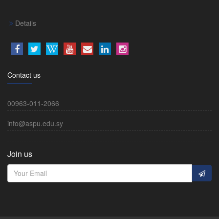
Details
Contact us
00963-011-2066
info@aspu.edu.sy
Join us