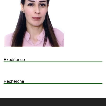
Expérience
Recherche