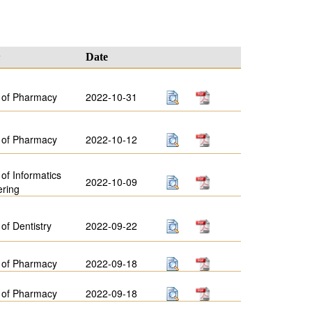
y
Date
 of Pharmacy
2022-10-31
 of Pharmacy
2022-10-12
 of Informatics
2022-10-09
ering
 of Dentistry
2022-09-22
 of Pharmacy
2022-09-18
 of Pharmacy
2022-09-18