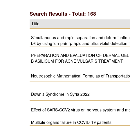
Search Results - Total: 168
Title
Simultaneous and rapid separation and determination 
b6 by using ion-pair rp-hplc and ultra violet detection i
PREPARATION AND EVALUATION OF DERMAL GEL
B ASILICUM FOR ACNE VULGARIS TREATMENT
Neutrosophic Mathematical Formulas of Transportati
Down’s Syndrome in Syria 2022
Effect of SARS-COV2 virus on nervous system and me
Multiple organs failure in COVID-19 patients