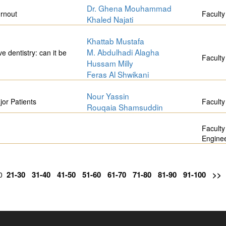
Dr. Ghena Mouhammad
urnout
Faculty
Khaled Najati
Khattab Mustafa
M. Abdulhadi Alagha
ve dentistry: can it be
Faculty
Hussam Milly
Feras Al Shwikani
Nour Yassin
or Patients
Faculty
Rouqaia Shamsuddin
Faculty
Engine
21-30
31-40
41-50
51-60
61-70
71-80
81-90
91-100
>>
20