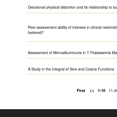
Delusional physical distortion and its relationship to b
Peer-assessment ability of trainees in clinical restorati
fostered?
Assessment of Microalbuminuria in ?-Thalassemia Maj
A Study in the Integral of Sine and Cosine Functions
First
<<
1-10
11-