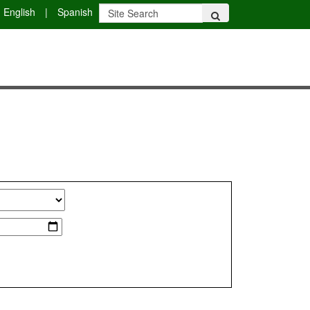
English
|
Spanish