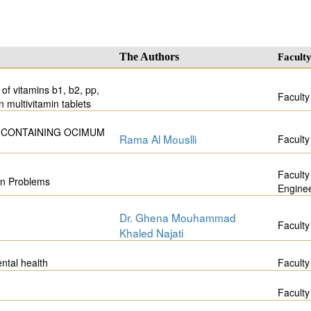
The Authors
Facult
of vitamins b1, b2, pp,
Faculty
n multivitamin tablets
 CONTAINING OCIMUM
Rama Al Mouslli
Faculty
Faculty
on Problems
Engine
Dr. Ghena Mouhammad
Faculty
Khaled Najati
ntal health
Faculty
Faculty