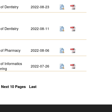
 of Dentistry
2022-08-23
 of Dentistry
2022-08-11
 of Pharmacy
2022-08-06
 of Informatics
2022-07-26
ering
Next 10 Pages
Last