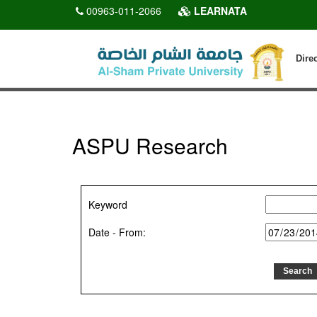
00963-011-2066
LEARNATA
Dire
ASPU Research
Keyword
Date - From: