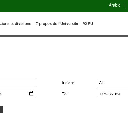
Arabic
|
ctions et divisions
? propos de l'Université
ASPU
Inside:
To: