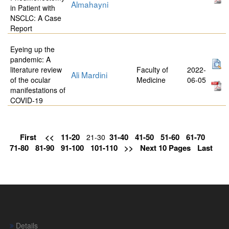
Almahayni
in Patient with
NSCLC: A Case
Report
Eyeing up the
pandemic: A
literature review
Faculty of
2022-
Ali Mardini
of the ocular
Medicine
06-05
manifestations of
COVID-19
First
<<
11-20
31-40
41-50
51-60
61-70
21-30
71-80
81-90
91-100
101-110
>>
Next 10 Pages
Last
Details