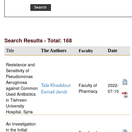
Search Results - Total: 168
Title
The Authors
Faculty
Date
Resistance and
Sensitivity of
Pseudomonas
Aeruginosa
Tala Khaddour
Faculty of
2022-
against Common
Esmail Jendi
Pharmacy
07-10
Used Antibiotics
in Tishreen
University
Hospital, Syria
An Investigation
in the Initial