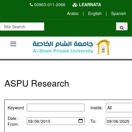
00963-011-2066
LEARNATA
Arabic
|
English
|
Spanish
ASPU Research
Keyword
Inside:
Date -
To:
From: