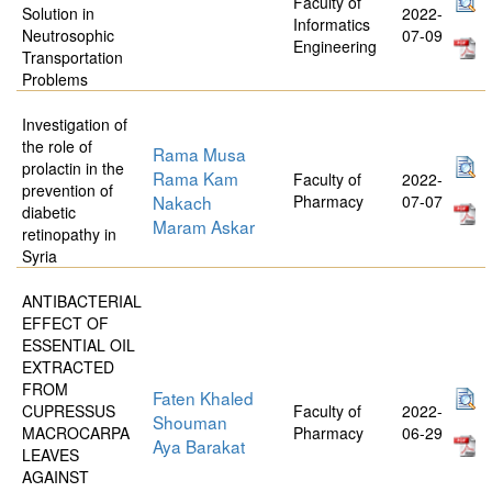
Faculty of
Solution in
2022-
Informatics
Neutrosophic
07-09
Engineering
Transportation
Problems
Investigation of
the role of
Rama Musa
prolactin in the
Rama Kam
Faculty of
2022-
prevention of
Nakach
Pharmacy
07-07
diabetic
Maram Askar
retinopathy in
Syria
ANTIBACTERIAL
EFFECT OF
ESSENTIAL OIL
EXTRACTED
FROM
Faten Khaled
CUPRESSUS
Faculty of
2022-
Shouman
MACROCARPA
Pharmacy
06-29
Aya Barakat
LEAVES
AGAINST