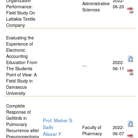
Organization
2022-
Administrative
Performance:
06-20
Sciences
Field Study On
Lattakia Textile
Company
Evaluating the
Experience of
Electronic
Accounting
Education From
2022-
---
The Students
06-11
Point of View: A
Field Study in
Damascus
University
Complete
Response of
Gefitinib in
Prof. Maher S.
Pulmonary
Saifo
Faculty of
2022-
Recurrence after
Alissar Y
Pharmacy
06-07
Pneumonectomy