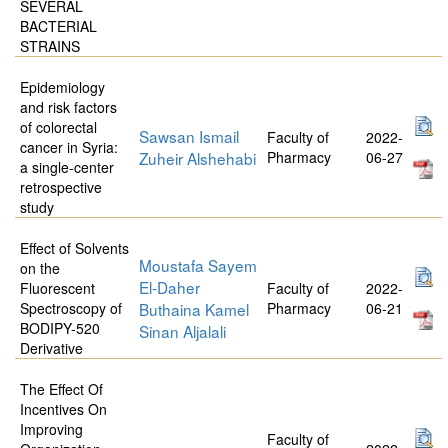
SEVERAL
BACTERIAL
STRAINS
Epidemiology
and risk factors
of colorectal
Sawsan Ismail
Faculty of
2022-
cancer in Syria:
Zuheir Alshehabi
Pharmacy
06-27
a single-center
retrospective
study
Effect of Solvents
Moustafa Sayem
on the
El-Daher
Fluorescent
Faculty of
2022-
Spectroscopy of
Buthaina Kamel
Pharmacy
06-21
BODIPY-520
Sinan Aljalali
Derivative
The Effect Of
Incentives On
Improving
Faculty of