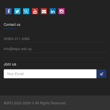
Contact us
00963-011-2066
info@aspu.edu.sy
Join us
ASPU 2023-2026 © All Rights Reserved