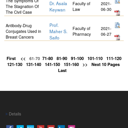
The Symptoms Of
Dr. Asala
Faculty of
2021-
The Stagnation Of
Keywan
Law
06-30
The Civil Case
Prof.
Antibody-Drug
Faculty of
2021-
Maher S.
Conjugates Used in
Pharmacy
06-27
Breast Cancers
Saifo
First
<<
71-80
81-90
91-100
101-110
111-120
61-70
121-130
131-140
141-150
151-160
>>
Next 10 Pages
Last
Details