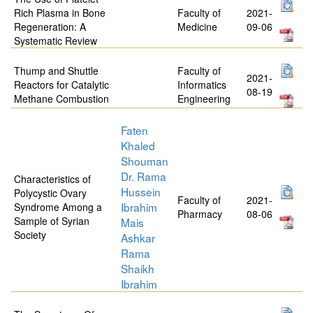
Rich Plasma in Bone
Faculty of
2021-
Regeneration: A
Medicine
09-06
Systematic Review
Thump and Shuttle
Faculty of
2021-
Reactors for Catalytic
Informatics
08-19
Methane Combustion
Engineering
Faten
Khaled
Shouman
Dr. Rama
Characteristics of
Hussein
Polycystic Ovary
Faculty of
2021-
Ibrahim
Syndrome Among a
Pharmacy
08-06
Sample of Syrian
Mais
Society
Ashkar
Rama
Shaikh
Ibrahim