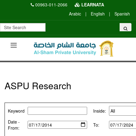
00963-011-2066
LEARNATA
Arabic
|
English
|
Spanish
ASPU Research
Keyword
Inside:
Date -
To:
From: