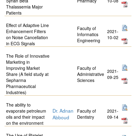
Syrian Beta
Pharmacy
10-08
Thalassemia Major
Patients
Effect of Adaptive Line
Faculty of
Enhancement Filters
2021-
Informatics
on Noise Cancellation
10-02
Engineering
in ECG Signals
The Role of Innovative
Marketing in
Improving Market
Faculty of
2021-
Share (A field study at
Administrative
09-25
Sepharma
Sciences
Pharmaceutical
Industries)
The ability to
Dr. Adnan
evaporate petroleum
Faculty of
2021-
oils and their impact
Abboud
Dentistry
09-14
on the environment
The Use of Platelet