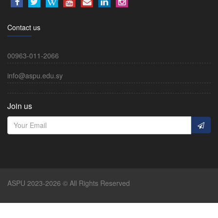
Contact us
00963-011-2066
info@aspu.edu.sy
Join us
ASPU 2023-2026 © All Rights Reserved