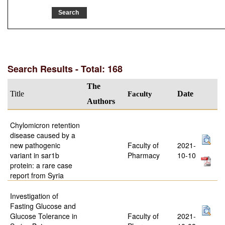
Search Results - Total: 168
The
Title
Faculty
Date
Authors
Chylomicron retention
disease caused by a
new pathogenic
Faculty of
2021-
variant in sar1b
Pharmacy
10-10
protein: a rare case
report from Syria
Investigation of
Fasting Glucose and
Glucose Tolerance in
Faculty of
2021-