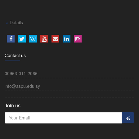
Details
Contact us
00963-011-2066
info@aspu.edu.sy
Join us