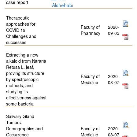
case report
Alshehabi
Therapeutic
approaches for
Faculty of
2020-
COVID 19:
Pharmacy
09-05
Challenges and
successes
Extracting a new
alkaloid from Nitraria
Retusa L. leaf,
proving its structure
Faculty of
2020-
by spectroscopic
Medicine
08-07
methods, and
studying its
effectiveness against
some bacteria
Salivary Gland
Tumors:
Demographics and
Faculty of
2020-
Occurrence
Medicine
08-07