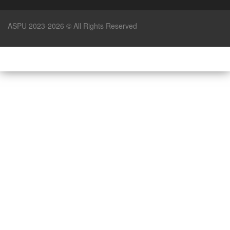
ASPU 2023-2026 © All Rights Reserved