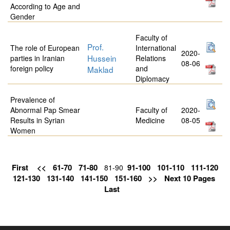
According to Age and
Gender
Faculty of
Prof.
The role of European
International
2020-
Hussein
parties in Iranian
Relations
08-06
foreign policy
and
Maklad
Diplomacy
Prevalence of
Abnormal Pap Smear
Faculty of
2020-
Results in Syrian
Medicine
08-05
Women
First
<<
61-70
71-80
91-100
101-110
111-120
81-90
121-130
131-140
141-150
151-160
>>
Next 10 Pages
Last