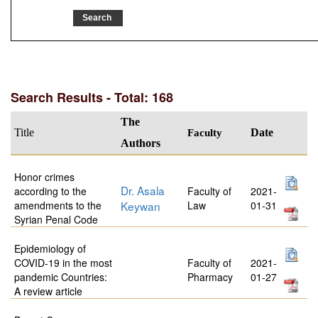
Search Results - Total: 168
The
Title
Faculty
Date
Authors
Honor crimes
Dr. Asala
according to the
Faculty of
2021-
amendments to the
Keywan
Law
01-31
Syrian Penal Code
Epidemiology of
COVID-19 in the most
Faculty of
2021-
pandemic Countries:
Pharmacy
01-27
A review article