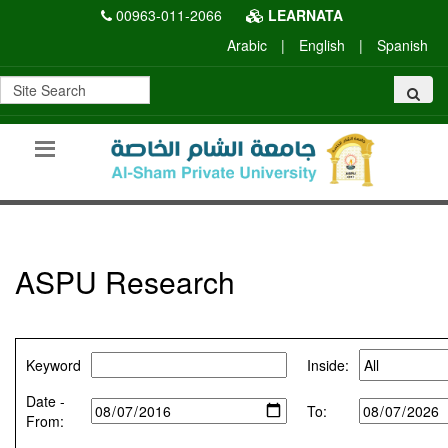
00963-011-2066
LEARNATA
Arabic
|
English
|
Spanish
ASPU Research
Keyword
Inside:
Date -
To:
From: