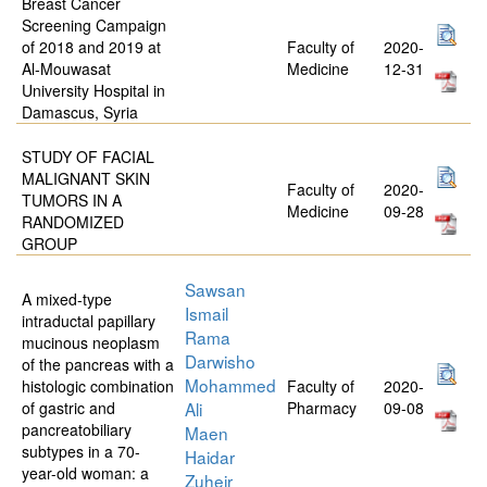
Breast Cancer
Screening Campaign
of 2018 and 2019 at
Faculty of
2020-
Al-Mouwasat
Medicine
12-31
University Hospital in
Damascus, Syria
STUDY OF FACIAL
MALIGNANT SKIN
Faculty of
2020-
TUMORS IN A
Medicine
09-28
RANDOMIZED
GROUP
Sawsan
A mixed-type
Ismail
intraductal papillary
Rama
mucinous neoplasm
Darwisho
of the pancreas with a
Mohammed
histologic combination
Faculty of
2020-
of gastric and
Ali
Pharmacy
09-08
pancreatobiliary
Maen
subtypes in a 70-
Haidar
year-old woman: a
Zuheir