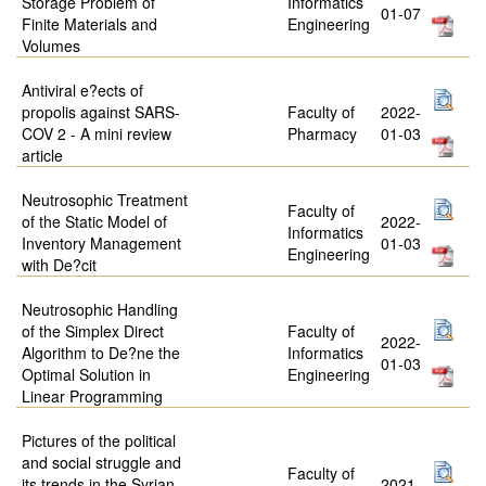
Storage Problem of
Informatics
01-07
Finite Materials and
Engineering
Volumes
Antiviral e?ects of
propolis against SARS-
Faculty of
2022-
COV 2 - A mini review
Pharmacy
01-03
article
Neutrosophic Treatment
Faculty of
of the Static Model of
2022-
Informatics
Inventory Management
01-03
Engineering
with De?cit
Neutrosophic Handling
of the Simplex Direct
Faculty of
2022-
Algorithm to De?ne the
Informatics
01-03
Optimal Solution in
Engineering
Linear Programming
Pictures of the political
and social struggle and
Faculty of
its trends in the Syrian
2021-