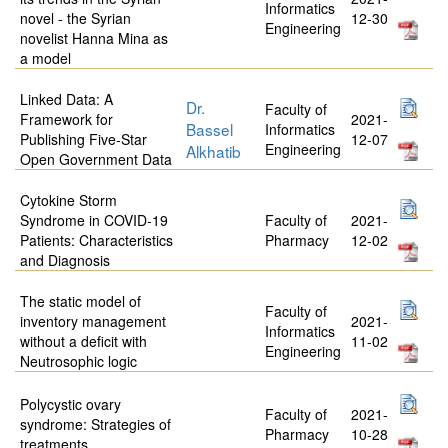
Informatics
novel - the Syrian
12-30
Engineering
novelist Hanna Mina as
a model
Linked Data: A
Dr.
Faculty of
Framework for
2021-
Bassel
Informatics
Publishing Five-Star
12-07
Engineering
Alkhatib
Open Government Data
Cytokine Storm
Syndrome in COVID-19
Faculty of
2021-
Patients: Characteristics
Pharmacy
12-02
and Diagnosis
The static model of
Faculty of
inventory management
2021-
Informatics
without a deficit with
11-02
Engineering
Neutrosophic logic
Polycystic ovary
Faculty of
2021-
syndrome: Strategies of
Pharmacy
10-28
treatments