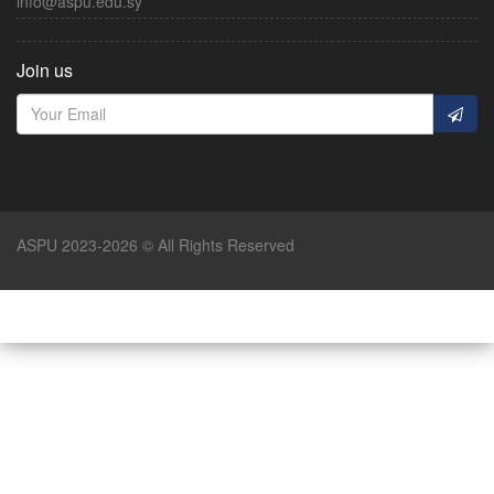
info@aspu.edu.sy
Join us
ASPU 2023-2026 © All Rights Reserved