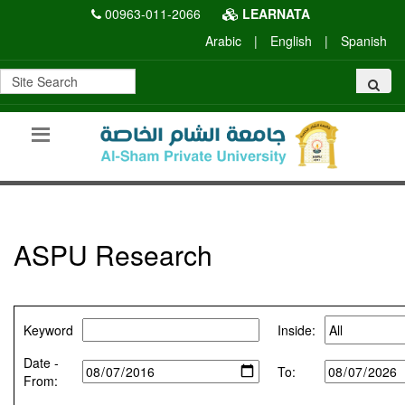
00963-011-2066
LEARNATA
Arabic
|
English
|
Spanish
ASPU Research
Keyword
Inside:
Date -
To:
From: