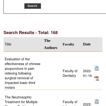
Search Results - Total: 168
The
Title
Faculty
Date
Authors
Evaluation of the
effectiveness of chinese
acupuncture in pain
Faculty of
2022-
relieving following
Dentistry
01-16
surgical removal of
Impacted lower third
molars
The Neutrosophic
Treatment for Multiple
Faculty of
2022-