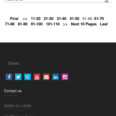
First
<<
11-20
21-30
31-40
41-50
61-70
51-60
71-80
81-90
91-100
101-110
>>
Next 10 Pages
Last
Details
Contact us
00963-011-2066