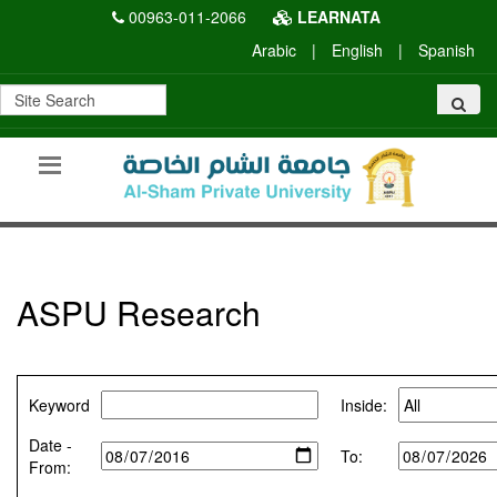
00963-011-2066
LEARNATA
Arabic
|
English
|
Spanish
ASPU Research
Keyword
Inside:
Date -
To:
From: