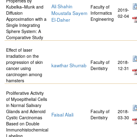
Properties by
Ali Shahin
Kubelka–Munk and
Faculty of
2019-
Moustafa Sayem
Diffusion
Informatics
02-04
Approximation with a
Engineering
El-Daher
Single Integrating
Sphere System: A
Comparative Study
Effect of laser
irradiation on the
progression of skin
Faculty of
2018-
kawthar Shurrab
cancer using
Dentistry
12-31
carcinogen among
hamsters
Proliferative Activity
of Myoepithelial Cells
in Normal Salivary
Glands and Adenoid
Faculty of
2018-
Faisal Alali
Cystic Carcinomas
Dentistry
03-30
Based on Double
Immunohistochemical
Labeling