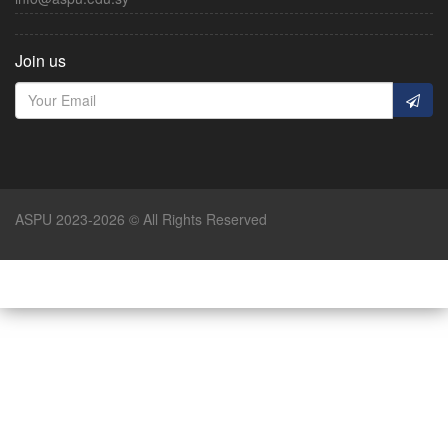
Join us
ASPU 2023-2026 © All Rights Reserved