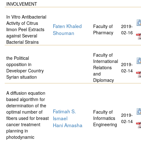
INVOLVEMENT
In Vitro Antibacterial
Activity of Citrus
Faten Khaled
Faculty of
2019-
limon Peel Extracts
Shouman
Pharmacy
02-16
against Several
Bacterial Strains
Faculty of
the Political
International
opposition in
2019-
Relations
Developer Country
02-14
and
Syrian situation
Diplomacy
A diffusion equation
based algorithm for
determination of the
Fatimah S.
optimal number of
Faculty of
2019-
Ismael
fibers used for breast
Informatics
02-14
cancer treatment
Engineering
Hani Amasha
planning in
photodynamic