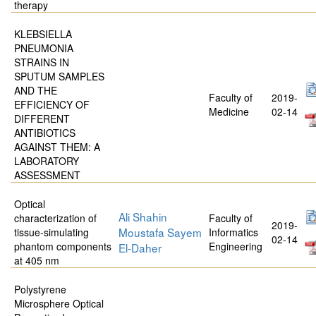
therapy
KLEBSIELLA
PNEUMONIA
STRAINS IN
SPUTUM SAMPLES
AND THE
Faculty of
2019-
EFFICIENCY OF
Medicine
02-14
DIFFERENT
ANTIBIOTICS
AGAINST THEM: A
LABORATORY
ASSESSMENT
Optical
Ali Shahin
characterization of
Faculty of
2019-
Moustafa Sayem
tissue-simulating
Informatics
02-14
phantom components
Engineering
El-Daher
at 405 nm
Polystyrene
Microsphere Optical