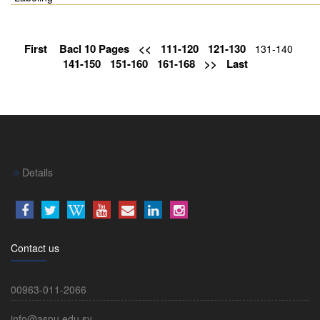
First
Bacl 10 Pages
<<
111-120
121-130
131-140
141-150
151-160
161-168
>>
Last
Details
Contact us
00963-011-2066
info@aspu.edu.sy