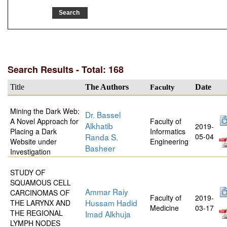
Search Results - Total: 168
Title
The Authors
Faculty
Date
Mining the Dark Web:
Dr. Bassel
A Novel Approach for
Faculty of
Alkhatib
2019-
Placing a Dark
Informatics
Randa S.
05-04
Website under
Engineering
Basheer
Investigation
STUDY OF
SQUAMOUS CELL
Ammar Raiy
CARCINOMAS OF
Faculty of
2019-
Hussam Hadid
THE LARYNX AND
Medicine
03-17
THE REGIONAL
Imad Alkhuja
LYMPH NODES