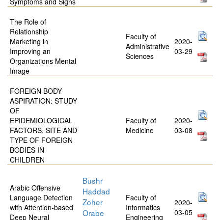
Symptoms and Signs
The Role of
Relationship
Faculty of
Marketing in
2020-
Administrative
Improving an
03-29
Sciences
Organizations Mental
Image
FOREIGN BODY
ASPIRATION: STUDY
OF
EPIDEMIOLOGICAL
Faculty of
2020-
FACTORS, SITE AND
Medicine
03-08
TYPE OF FOREIGN
BODIES IN
CHILDREN
Bushr
Arabic Offensive
Haddad
Language Detection
Faculty of
Zoher
2020-
with Attention-based
Informatics
Orabe
03-05
Deep Neural
Engineering