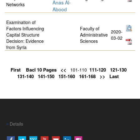
Anas Al-
Networks
Abood
Examination of
Factors Influencing
Faculty of
2020-
Capital Structure
Administrative
03-02
Decision: Evidence
Sciences
from Syria
First
Bacl 10 Pages
<<
111-120
121-130
101-110
131-140
141-150
151-160
161-168
>>
Last
Details