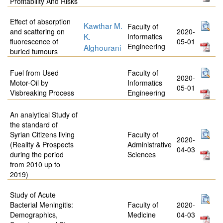
Profitability And Risks
Effect of absorption
Kawthar M.
Faculty of
and scattering on
2020-
K.
Informatics
fluorescence of
05-01
Engineering
Alghourani
buried tumours
Fuel from Used
Faculty of
2020-
Motor-Oil by
Informatics
05-01
Visbreaking Process
Engineering
An analytical Study of
the standard of
Syrian Citizens living
Faculty of
2020-
(Reality & Prospects
Administrative
04-03
during the period
Sciences
from 2010 up to
2019)
Study of Acute
Bacterial Meningitis:
Faculty of
2020-
Demographics,
Medicine
04-03