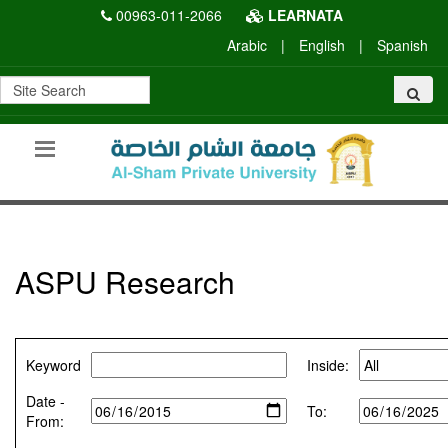
00963-011-2066
LEARNATA
Arabic
|
English
|
Spanish
ASPU Research
Keyword
Inside:
Date -
To:
From: