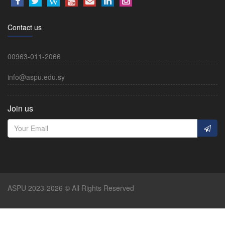
Contact us
00963-011-2066
info@aspu.edu.sy
Join us
ASPU 2023-2026 © All Rights Reserved