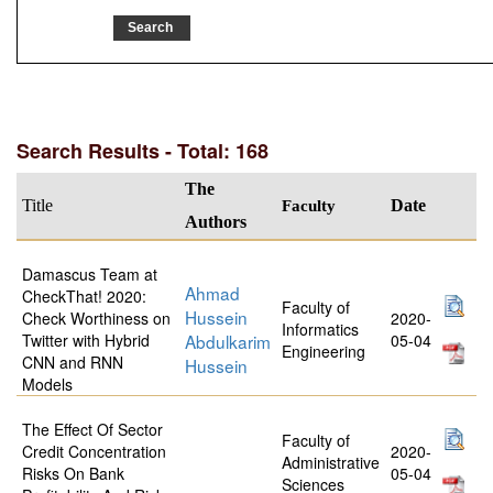
Search Results - Total: 168
The
Title
Faculty
Date
Authors
Damascus Team at
Ahmad
CheckThat! 2020:
Faculty of
Hussein
Check Worthiness on
2020-
Informatics
Twitter with Hybrid
Abdulkarim
05-04
Engineering
CNN and RNN
Hussein
Models
The Effect Of Sector
Faculty of
Credit Concentration
2020-
Administrative
Risks On Bank
05-04
Sciences