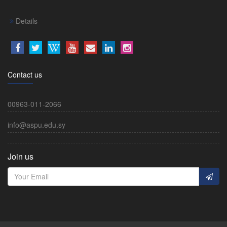
Details
Contact us
00963-011-2066
info@aspu.edu.sy
Join us