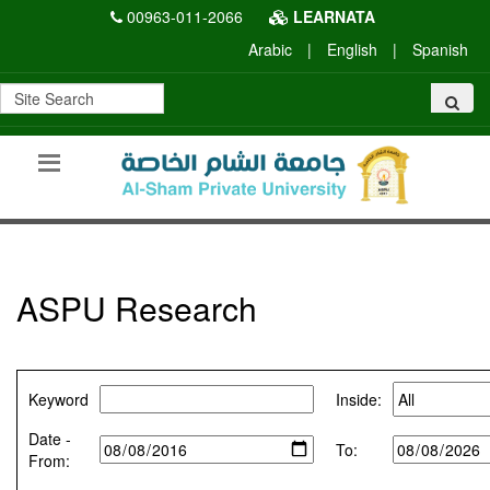
00963-011-2066
LEARNATA
Arabic
|
English
|
Spanish
ASPU Research
Keyword
Inside:
Date -
To:
From: