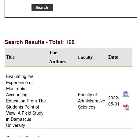
Search Results - Total: 168
The
Title
Faculty
Date
Authors
Evaluating the
Experience of
Electronic
Accounting
Faculty of
2022-
Education From The
Administrative
05-31
Students Point of
Sciences
View: A Field Study
in Damascus
University