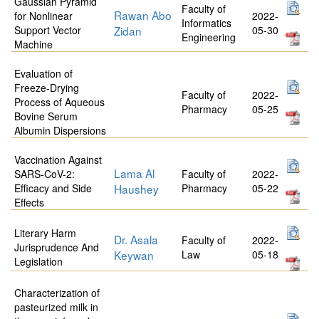
Gaussian Pyramid
Faculty of
Rawan Abo
for Nonlinear
2022-
Informatics
Support Vector
Zidan
05-30
Engineering
Machine
Evaluation of
Freeze-Drying
Faculty of
2022-
Process of Aqueous
Pharmacy
05-25
Bovine Serum
Albumin Dispersions
Vaccination Against
Lama Al
SARS-CoV-2:
Faculty of
2022-
Efficacy and Side
Haushey
Pharmacy
05-22
Effects
Literary Harm
Dr. Asala
Faculty of
2022-
Jurisprudence And
Keywan
Law
05-18
Legislation
Characterization of
pasteurized milk in