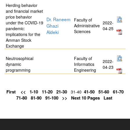
Herding behavior
and financial market
price behavior
Dr. Raneem
Faculty of
under the COVID-19
2022-
Ghazi
Administrative
pandemic:
04-25
Sciences
Aldeki
implications for the
Amman Stock
Exchange
Neutrosophical
Faculty of
2022-
dynamic
Informatics
04-23
programming
Engineering
First
<<
1-10
11-20
21-30
41-50
51-60
61-70
31-40
71-80
81-90
91-100
>>
Next 10 Pages
Last