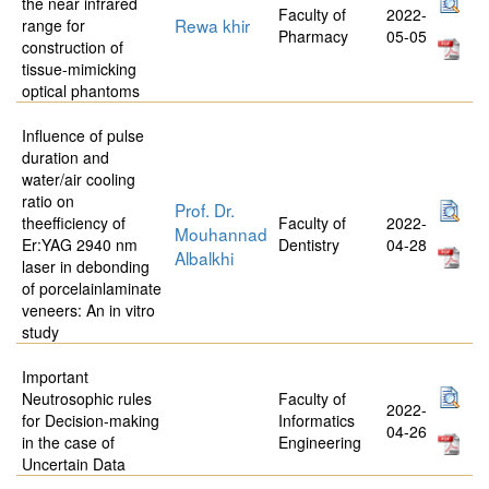
the near infrared
Faculty of
2022-
Rewa khir
range for
Pharmacy
05-05
construction of
tissue-mimicking
optical phantoms
Influence of pulse
duration and
water/air cooling
ratio on
Prof. Dr.
theefficiency of
Faculty of
2022-
Mouhannad
Er:YAG 2940 nm
Dentistry
04-28
Albalkhi
laser in debonding
of porcelainlaminate
veneers: An in vitro
study
Important
Neutrosophic rules
Faculty of
2022-
for Decision-making
Informatics
04-26
in the case of
Engineering
Uncertain Data