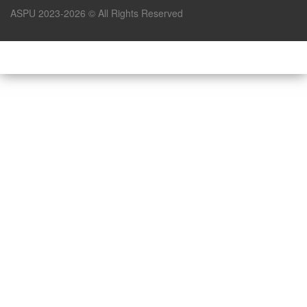
ASPU 2023-2026 © All Rights Reserved