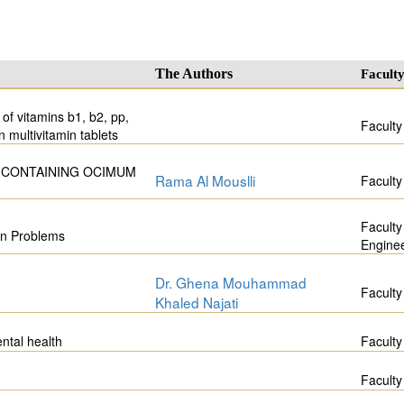
The Authors
Facult
of vitamins b1, b2, pp,
Faculty
n multivitamin tablets
 CONTAINING OCIMUM
Rama Al Mouslli
Faculty
Faculty
on Problems
Engine
Dr. Ghena Mouhammad
Faculty
Khaled Najati
ntal health
Faculty
Faculty