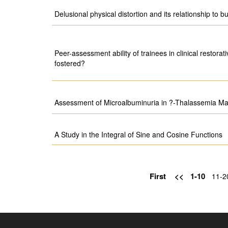
Delusional physical distortion and its relationship to b
Peer-assessment ability of trainees in clinical restorati
fostered?
Assessment of Microalbuminuria in ?-Thalassemia Maj
A Study in the Integral of Sine and Cosine Functions
First
<<
1-10
11-