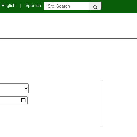
English
|
Spanish