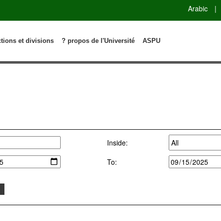
Arabic
|
ctions et divisions
? propos de l'Université
ASPU
Inside:
To: