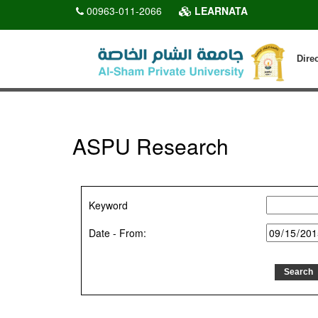
00963-011-2066
LEARNATA
Dire
ASPU Research
Keyword
Date - From: