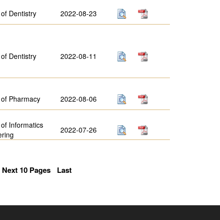
 of Dentistry
2022-08-23
 of Dentistry
2022-08-11
 of Pharmacy
2022-08-06
 of Informatics
2022-07-26
ering
Next 10 Pages
Last