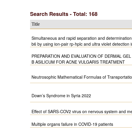
Search Results - Total: 168
Title
Simultaneous and rapid separation and determination 
b6 by using ion-pair rp-hplc and ultra violet detection i
PREPARATION AND EVALUATION OF DERMAL GEL
B ASILICUM FOR ACNE VULGARIS TREATMENT
Neutrosophic Mathematical Formulas of Transportati
Down’s Syndrome in Syria 2022
Effect of SARS-COV2 virus on nervous system and me
Multiple organs failure in COVID-19 patients