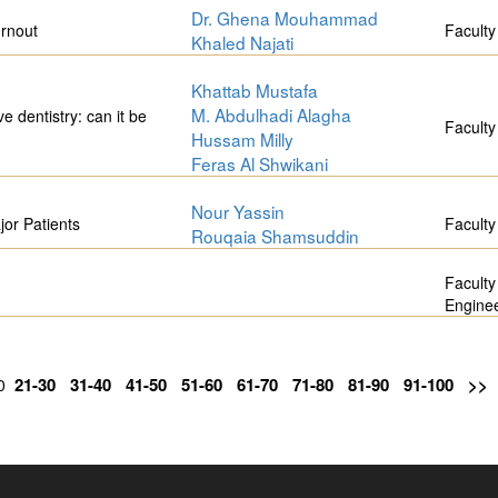
Dr. Ghena Mouhammad
urnout
Faculty
Khaled Najati
Khattab Mustafa
M. Abdulhadi Alagha
ve dentistry: can it be
Faculty
Hussam Milly
Feras Al Shwikani
Nour Yassin
or Patients
Faculty
Rouqaia Shamsuddin
Faculty
Engine
21-30
31-40
41-50
51-60
61-70
71-80
81-90
91-100
>>
20