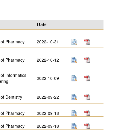
y
Date
 of Pharmacy
2022-10-31
 of Pharmacy
2022-10-12
 of Informatics
2022-10-09
ering
 of Dentistry
2022-09-22
 of Pharmacy
2022-09-18
 of Pharmacy
2022-09-18