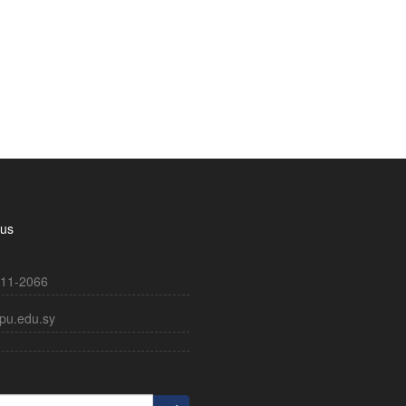
 us
11-2066
pu.edu.sy