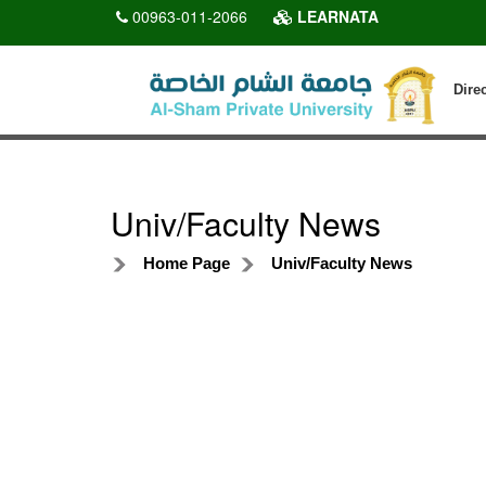
00963-011-2066
LEARNATA
Dire
Univ/Faculty News
Home Page
Univ/Faculty News