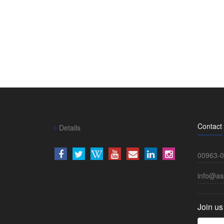
Contact
Details
00963-0
info@as
Join us