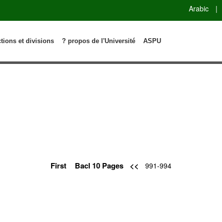
Arabic
|
ctions et divisions
? propos de l'Université
ASPU
First
Bacl 10 Pages
<<
991-994