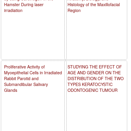
Hamster During laser
Histology of the Maxillofacial
irradiation
Region
Proliferative Activity of
STUDYING THE EFFECT OF
Myoepithelial Cells in Irradiated
AGE AND GENDER ON THE
Rabbit Parotid and
DISTRIBUTION OF THE TWO
Submandibular Salivary
TYPES KERATOCYSTIC
Glands
ODONTOGENIC TUMOUR