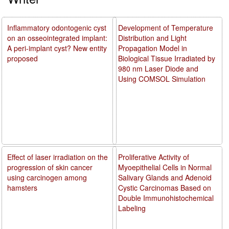
Inflammatory odontogenic cyst
Development of Temperature
on an osseointegrated implant:
Distribution and Light
A peri-implant cyst? New entity
Propagation Model in
proposed
Biological Tissue Irradiated by
980 nm Laser Diode and
Using COMSOL Simulation
Effect of laser irradiation on the
Proliferative Activity of
progression of skin cancer
Myoepithelial Cells in Normal
using carcinogen among
Salivary Glands and Adenoid
hamsters
Cystic Carcinomas Based on
Double Immunohistochemical
Labeling