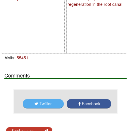
regeneration in the root canal
Visits:
55451
Comments
Twitter
Facebook
Send comment