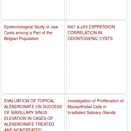
Epidemiological Study of Jaw
Ki67 & p53 EXPRESSION
Cysts among a Part of the
CORRELATION IN
Belgian Population
ODONTOGENIC CYSTS
EVALUATION OF TOPICAL
Investigation of Proliferation of
ALENDRONATE ON SUCCESS
Myoepithelial Cells in
OF MAXILLARY SINUS
Irradiated Salivary Glands
ELEVATION IN CASES OF
ALENDRONATE TREATED
AND NONTREATED