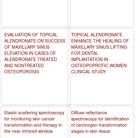
EVALUATION OF TOPICAL
TOPICAL ALENDRONATE
ALENDRONATE ON SUCCESS
ENHANCE THE HEALING OF
OF MAXILLARY SINUS
MAXILLARY SINUS LIFTING
ELEVATION IN CASES OF
FOR DENTAL
ALENDRONATE TREATED
IMPLANTATION IN
AND NONTREATED
OSTEOPOPROTIC WOMEN:
OSTEOPOROSIS
CLINICAL STUDY
Elastic scattering spectroscopy
Diffuse reflectance
for monitoring skin cancer
spectroscopy for identification
transformation and therapy in
of carcinogen transformation
the near infrared window
stages in skin tissue