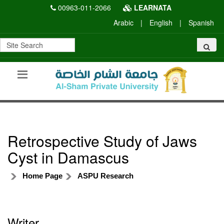
00963-011-2066
LEARNATA
Arabic
|
English
|
Spanish
Retrospective Study of Jaws
Cyst in Damascus
Home Page
ASPU Research
Writer