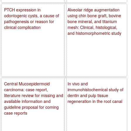
PTCH expression in
Alveolar ridge augmentation
odontogenic cysts, a cause of
using chin bone graft, bovine
pathogenesis or reason for
bone mineral, and titanium
clinical complication
mesh: Clinical, histological,
and histomorphometric study
Central Mucoepidermoid
In vivo and
carcinoma: case report,
immunohistochemical study of
literature review for missing and
dentin and pulp tissue
available information and
regeneration in the root canal
guideline proposal for coming
case reports