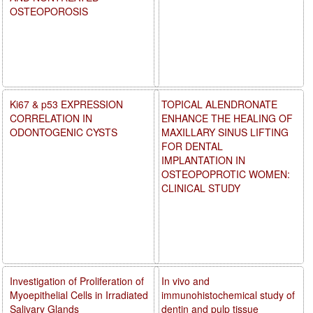
OSTEOPOROSIS
Ki67 & p53 EXPRESSION
TOPICAL ALENDRONATE
CORRELATION IN
ENHANCE THE HEALING OF
ODONTOGENIC CYSTS
MAXILLARY SINUS LIFTING
FOR DENTAL
IMPLANTATION IN
OSTEOPOPROTIC WOMEN:
CLINICAL STUDY
Investigation of Proliferation of
In vivo and
Myoepithelial Cells in Irradiated
immunohistochemical study of
Salivary Glands
dentin and pulp tissue