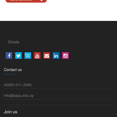
Details
Contact us
00963-011-2066
info@aspu.edu.sy
Join us