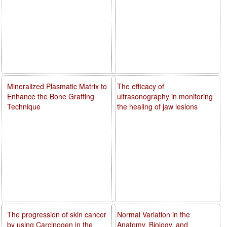
Mineralized Plasmatic Matrix to
The efficacy of
Enhance the Bone Grafting
ultrasonography in monitoring
Technique
the healing of jaw lesions
The progression of skin cancer
Normal Variation in the
by using Carcinogen in the
Anatomy, Biology, and