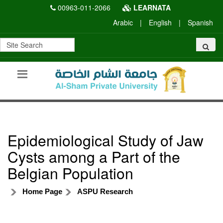
00963-011-2066
LEARNATA
Arabic
|
English
|
Spanish
Epidemiological Study of Jaw
Cysts among a Part of the
Belgian Population
Home Page
ASPU Research