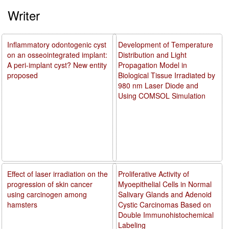
Writer
Inflammatory odontogenic cyst
Development of Temperature
on an osseointegrated implant:
Distribution and Light
A peri-implant cyst? New entity
Propagation Model in
proposed
Biological Tissue Irradiated by
980 nm Laser Diode and
Using COMSOL Simulation
Effect of laser irradiation on the
Proliferative Activity of
progression of skin cancer
Myoepithelial Cells in Normal
using carcinogen among
Salivary Glands and Adenoid
hamsters
Cystic Carcinomas Based on
Double Immunohistochemical
Labeling