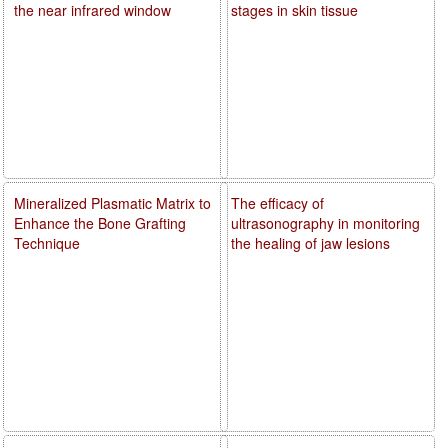
the near infrared window
stages in skin tissue
Mineralized Plasmatic Matrix to
The efficacy of
Enhance the Bone Grafting
ultrasonography in monitoring
Technique
the healing of jaw lesions