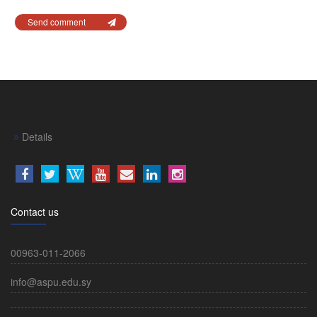
Send comment
Details
Contact us
00963-011-2066
info@aspu.edu.sy