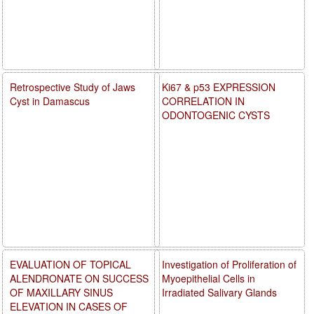
Retrospective Study of Jaws
Ki67 & p53 EXPRESSION
Cyst in Damascus
CORRELATION IN
ODONTOGENIC CYSTS
EVALUATION OF TOPICAL
Investigation of Proliferation of
ALENDRONATE ON SUCCESS
Myoepithelial Cells in
OF MAXILLARY SINUS
Irradiated Salivary Glands
ELEVATION IN CASES OF