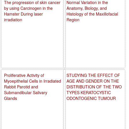
The progression of skin cancer
Normal Variation in the
by using Carcinogen in the
Anatomy, Biology, and
Hamster During laser
Histology of the Maxillofacial
irradiation
Region
Proliferative Activity of
STUDYING THE EFFECT OF
Myoepithelial Cells in Irradiated
AGE AND GENDER ON THE
Rabbit Parotid and
DISTRIBUTION OF THE TWO
Submandibular Salivary
TYPES KERATOCYSTIC
Glands
ODONTOGENIC TUMOUR