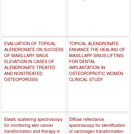
EVALUATION OF TOPICAL
TOPICAL ALENDRONATE
ALENDRONATE ON SUCCESS
ENHANCE THE HEALING OF
OF MAXILLARY SINUS
MAXILLARY SINUS LIFTING
ELEVATION IN CASES OF
FOR DENTAL
ALENDRONATE TREATED
IMPLANTATION IN
AND NONTREATED
OSTEOPOPROTIC WOMEN:
OSTEOPOROSIS
CLINICAL STUDY
Elastic scattering spectroscopy
Diffuse reflectance
for monitoring skin cancer
spectroscopy for identification
transformation and therapy in
of carcinogen transformation