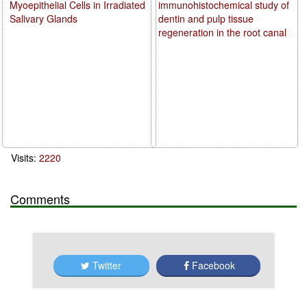
Myoepithelial Cells in Irradiated
immunohistochemical study of
Salivary Glands
dentin and pulp tissue
regeneration in the root canal
Visits:
2220
Comments
Twitter
Facebook