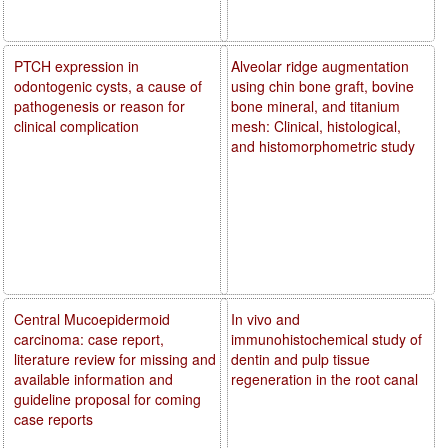
PTCH expression in
Alveolar ridge augmentation
odontogenic cysts, a cause of
using chin bone graft, bovine
pathogenesis or reason for
bone mineral, and titanium
clinical complication
mesh: Clinical, histological,
and histomorphometric study
Central Mucoepidermoid
In vivo and
carcinoma: case report,
immunohistochemical study of
literature review for missing and
dentin and pulp tissue
available information and
regeneration in the root canal
guideline proposal for coming
case reports