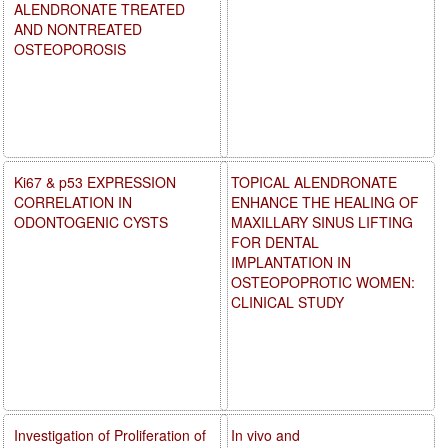
ALENDRONATE TREATED
AND NONTREATED
OSTEOPOROSIS
Ki67 & p53 EXPRESSION
TOPICAL ALENDRONATE
CORRELATION IN
ENHANCE THE HEALING OF
ODONTOGENIC CYSTS
MAXILLARY SINUS LIFTING
FOR DENTAL
IMPLANTATION IN
OSTEOPOPROTIC WOMEN:
CLINICAL STUDY
Investigation of Proliferation of
In vivo and