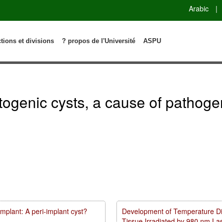
Arabic
|
ctions et divisions
? propos de l'Université
ASPU
genic cysts, a cause of pathogene
mplant: A peri-implant cyst?
Development of Temperature Dist
Tissue Irradiated by 980 nm L