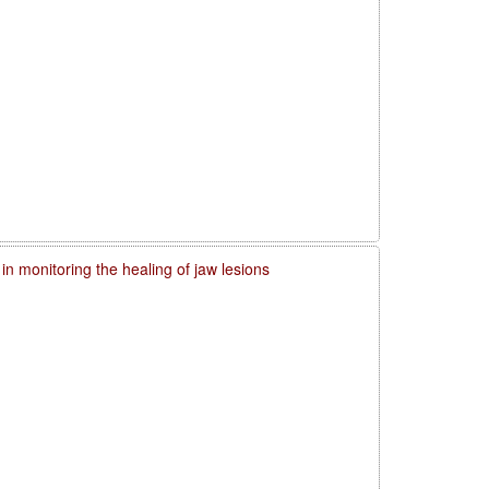
in monitoring the healing of jaw lesions