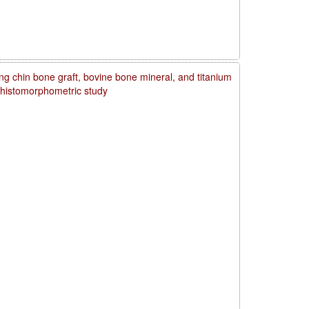
ng chin bone graft, bovine bone mineral, and titanium
d histomorphometric study