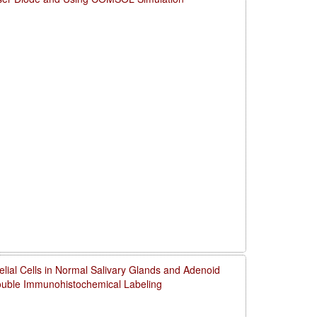
thelial Cells in Normal Salivary Glands and Adenoid
uble Immunohistochemical Labeling