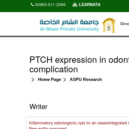
00963-011-2066
LEARNATA
Dire
PTCH expression in odonto
complication
Home Page
ASPU Research
Writer
Inflammatory odontogenic cyst on an osseointegrated i
New entity proposed