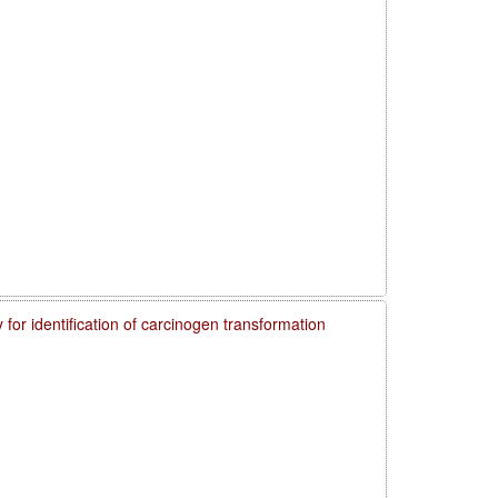
 for identification of carcinogen transformation