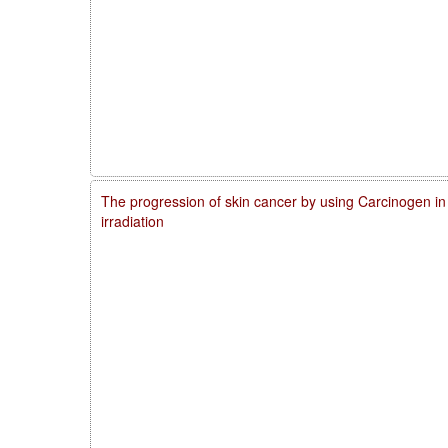
The progression of skin cancer by using Carcinogen in
irradiation