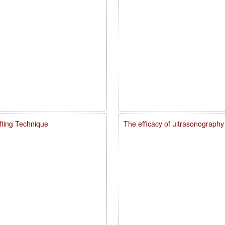
fting Technique
The efficacy of ultrasonography 