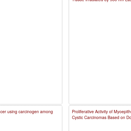
cancer using carcinogen among
Proliferative Activity of Myoepi
Cystic Carcinomas Based on Do