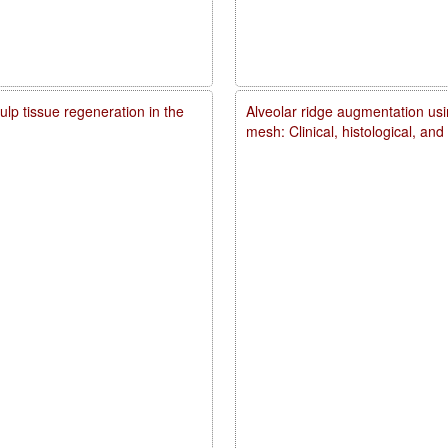
lp tissue regeneration in the
Alveolar ridge augmentation usi
mesh: Clinical, histological, an