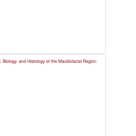
 Biology, and Histology of the Maxillofacial Region