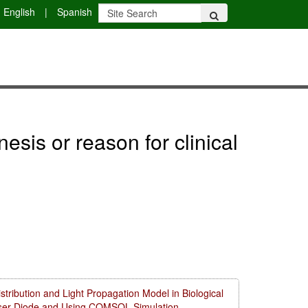
English
|
Spanish
sis or reason for clinical
ribution and Light Propagation Model in Biological
aser Diode and Using COMSOL Simulation