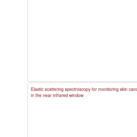
Elastic scattering spectroscopy for monitoring skin ca
in the near infrared window