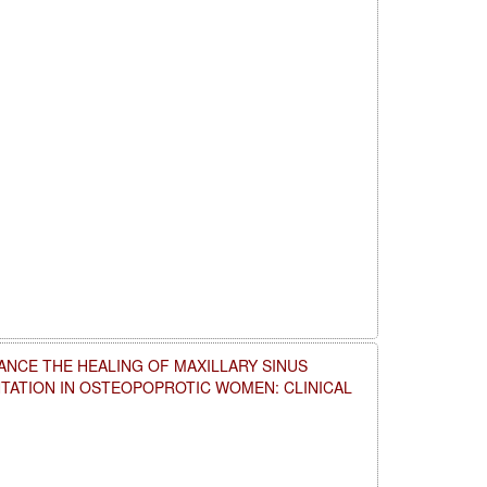
NCE THE HEALING OF MAXILLARY SINUS
NTATION IN OSTEOPOPROTIC WOMEN: CLINICAL