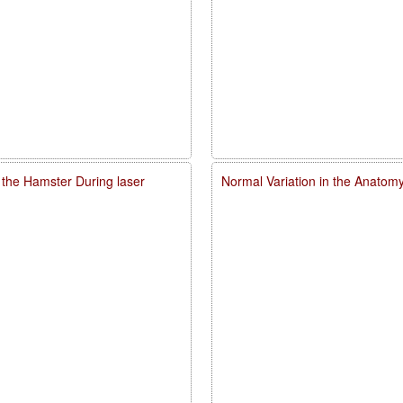
 the Hamster During laser
Normal Variation in the Anatomy,