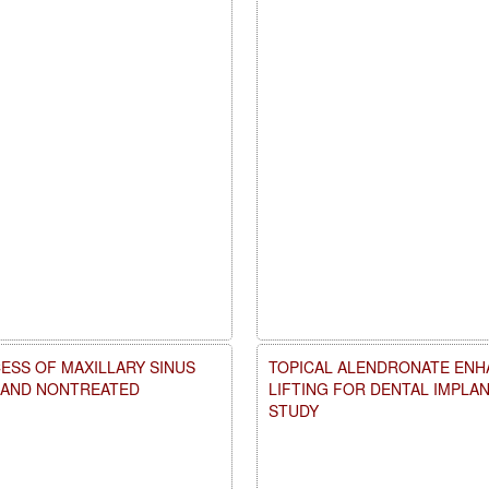
ESS OF MAXILLARY SINUS
TOPICAL ALENDRONATE ENHA
D AND NONTREATED
LIFTING FOR DENTAL IMPLA
STUDY