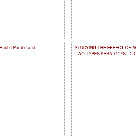
d Rabbit Parotid and
STUDYING THE EFFECT OF A
TWO TYPES KERATOCYSTIC