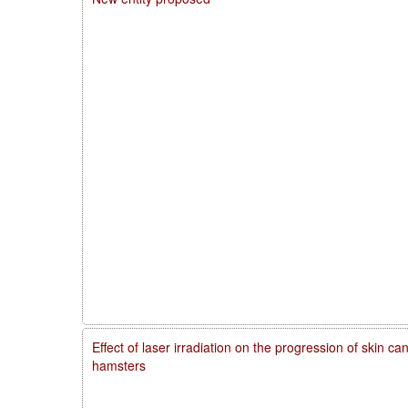
Effect of laser irradiation on the progression of skin 
hamsters