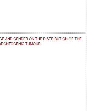
GE AND GENDER ON THE DISTRIBUTION OF THE
 ODONTOGENIC TUMOUR