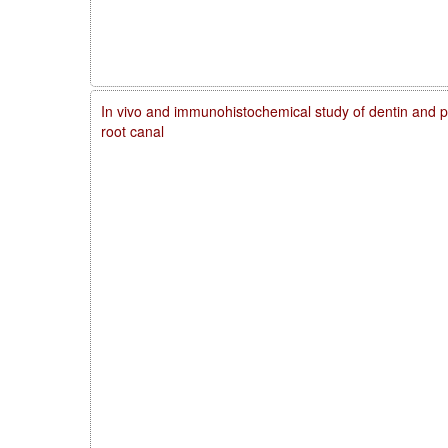
In vivo and immunohistochemical study of dentin and pu
root canal