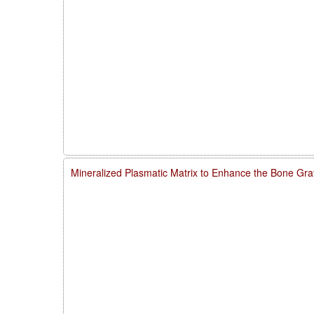
Mineralized Plasmatic Matrix to Enhance the Bone Gra