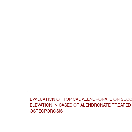
EVALUATION OF TOPICAL ALENDRONATE ON SUCC
ELEVATION IN CASES OF ALENDRONATE TREATE
OSTEOPOROSIS