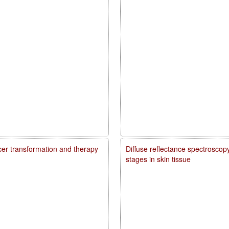
ncer transformation and therapy
Diffuse reflectance spectroscopy
stages in skin tissue