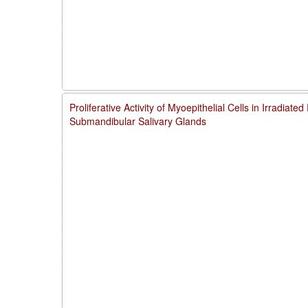
Proliferative Activity of Myoepithelial Cells in Irradiate
Submandibular Salivary Glands