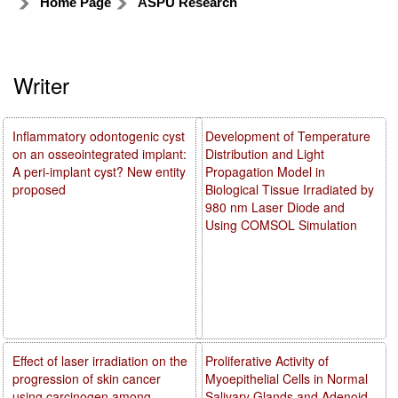
Home Page
ASPU Research
Writer
Inflammatory odontogenic cyst
Development of Temperature
on an osseointegrated implant:
Distribution and Light
A peri-implant cyst? New entity
Propagation Model in
proposed
Biological Tissue Irradiated by
980 nm Laser Diode and
Using COMSOL Simulation
Effect of laser irradiation on the
Proliferative Activity of
progression of skin cancer
Myoepithelial Cells in Normal
using carcinogen among
Salivary Glands and Adenoid