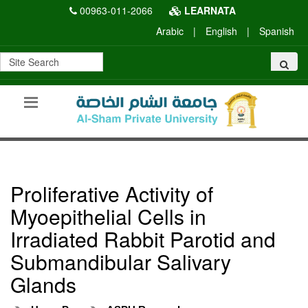
00963-011-2066
LEARNATA
Arabic
|
English
|
Spanish
Proliferative Activity of
Myoepithelial Cells in
Irradiated Rabbit Parotid and
Submandibular Salivary
Glands