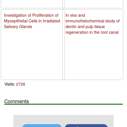
Investigation of Proliferation of
In vivo and
Myoepithelial Cells in Irradiated
immunohistochemical study of
Salivary Glands
dentin and pulp tissue
regeneration in the root canal
Visits:
2726
Comments