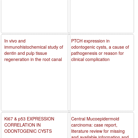
In vivo and
PTCH expression in
immunohistochemical study of
odontogenic cysts, a cause of
dentin and pulp tissue
pathogenesis or reason for
regeneration in the root canal
clinical complication
Ki67 & p53 EXPRESSION
Central Mucoepidermoid
CORRELATION IN
carcinoma: case report,
ODONTOGENIC CYSTS
literature review for missing
and available information and