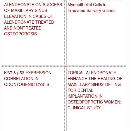
ALENDRONATE ON SUCCESS
Myoepithelial Cells in
OF MAXILLARY SINUS
Irradiated Salivary Glands
ELEVATION IN CASES OF
ALENDRONATE TREATED
AND NONTREATED
OSTEOPOROSIS
Ki67 & p53 EXPRESSION
TOPICAL ALENDRONATE
CORRELATION IN
ENHANCE THE HEALING OF
ODONTOGENIC CYSTS
MAXILLARY SINUS LIFTING
FOR DENTAL
IMPLANTATION IN
OSTEOPOPROTIC WOMEN:
CLINICAL STUDY