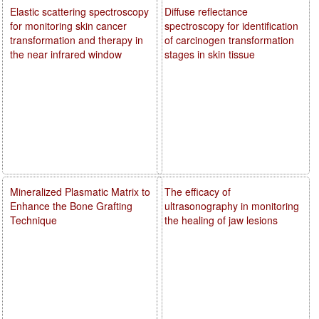
Elastic scattering spectroscopy
Diffuse reflectance
for monitoring skin cancer
spectroscopy for identification
transformation and therapy in
of carcinogen transformation
the near infrared window
stages in skin tissue
Mineralized Plasmatic Matrix to
The efficacy of
Enhance the Bone Grafting
ultrasonography in monitoring
Technique
the healing of jaw lesions