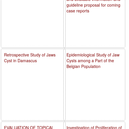
guideline proposal for coming
case reports
Retrospective Study of Jaws
Epidemiological Study of Jaw
Cyst in Damascus
Cysts among a Part of the
Belgian Population
EVALUATION OF TOPICAL
Investigation of Proliferation of