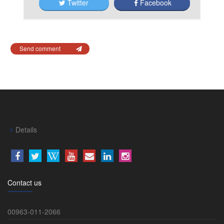
Twitter
Facebook
Send comment
Details
Contact us
00963-011-2066