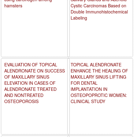
hamsters
Cystic Carcinomas Based on
Double Immunohistochemical
Labeling
EVALUATION OF TOPICAL
TOPICAL ALENDRONATE
ALENDRONATE ON SUCCESS
ENHANCE THE HEALING OF
OF MAXILLARY SINUS
MAXILLARY SINUS LIFTING
ELEVATION IN CASES OF
FOR DENTAL
ALENDRONATE TREATED
IMPLANTATION IN
AND NONTREATED
OSTEOPOPROTIC WOMEN:
OSTEOPOROSIS
CLINICAL STUDY