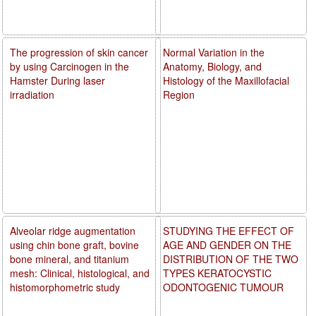
The progression of skin cancer
Normal Variation in the
by using Carcinogen in the
Anatomy, Biology, and
Hamster During laser
Histology of the Maxillofacial
irradiation
Region
Alveolar ridge augmentation
STUDYING THE EFFECT OF
using chin bone graft, bovine
AGE AND GENDER ON THE
bone mineral, and titanium
DISTRIBUTION OF THE TWO
mesh: Clinical, histological, and
TYPES KERATOCYSTIC
histomorphometric study
ODONTOGENIC TUMOUR