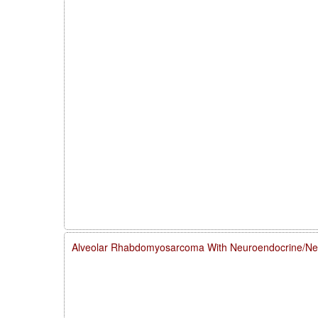
Alveolar Rhabdomyosarcoma With Neuroendocrine/Neur