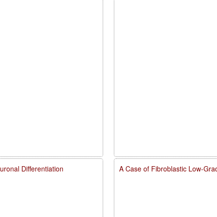
onal Differentiation
A Case of Fibroblastic Low-Gra