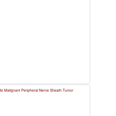
de Malignant Peripheral Nerve Sheath Tumor