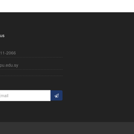
 us
11-2066
pu.edu.sy