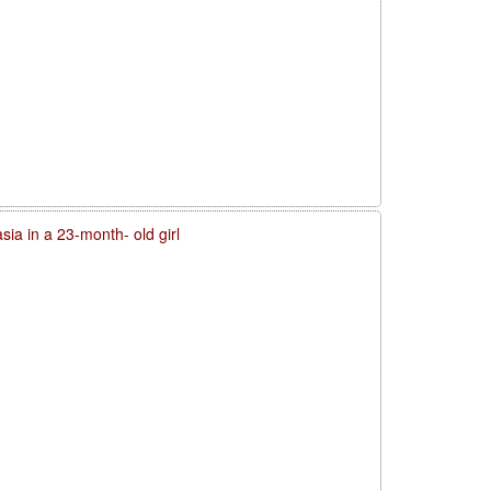
sia in a 23-month- old girl