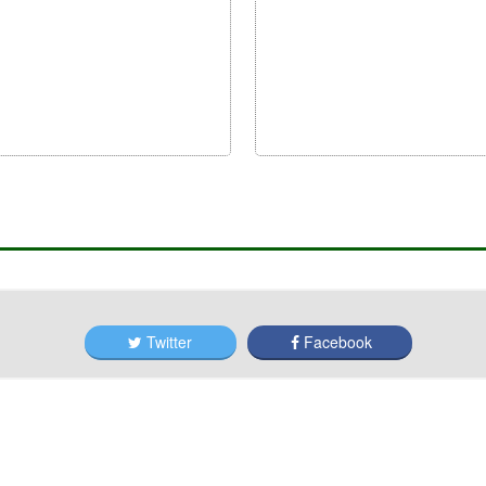
Twitter
Facebook