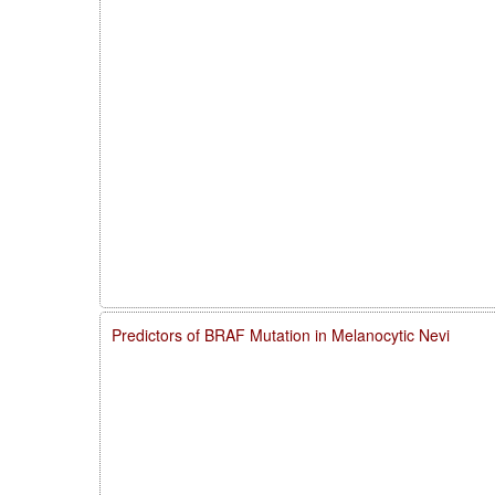
Predictors of BRAF Mutation in Melanocytic Nevi