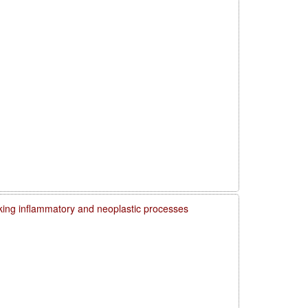
ing inflammatory and neoplastic processes