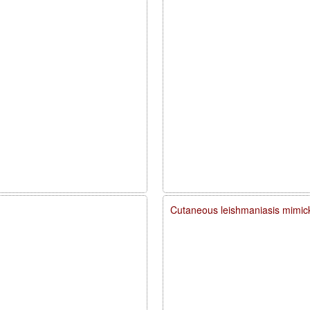
Cutaneous leishmaniasis mimick