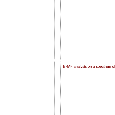
BRAF analysis on a spectrum o