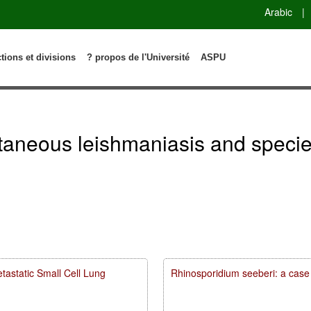
Arabic
|
ctions et divisions
? propos de l'Université
ASPU
taneous leishmaniasis and species
astatic Small Cell Lung
Rhinosporidium seeberi: a case 