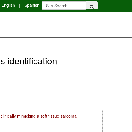
English
|
Spanish
 identification
clinically mimicking a soft tissue sarcoma