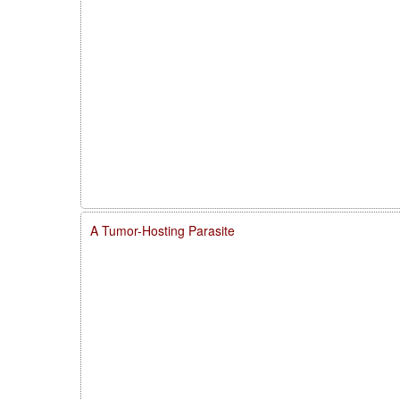
A Tumor-Hosting Parasite