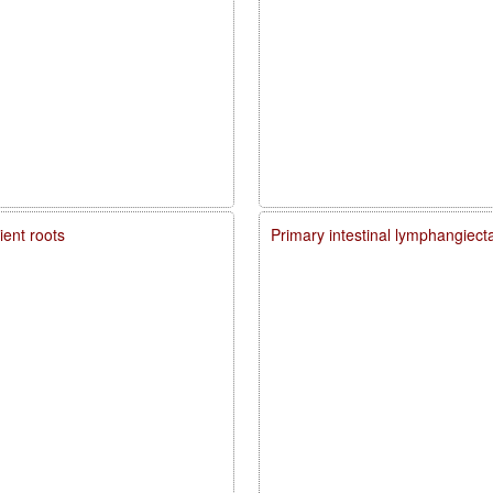
ient roots
Primary intestinal lymphangiecta