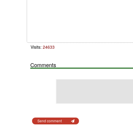
Visits:
24633
Comments
Send comment