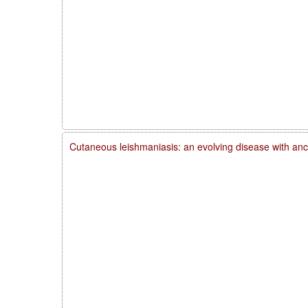
Cutaneous leishmaniasis: an evolving disease with anc