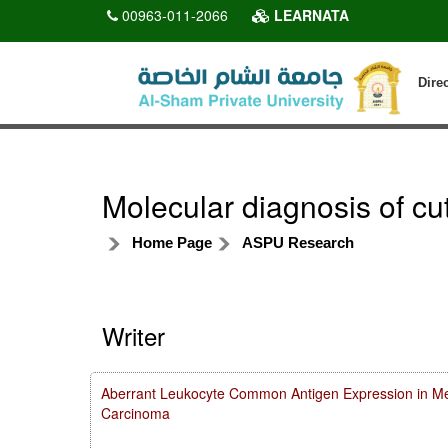
00963-011-2066
LEARNATA
Dire
Molecular diagnosis of cu
Home Page
ASPU Research
Writer
Aberrant Leukocyte Common Antigen Expression in Met
Carcinoma