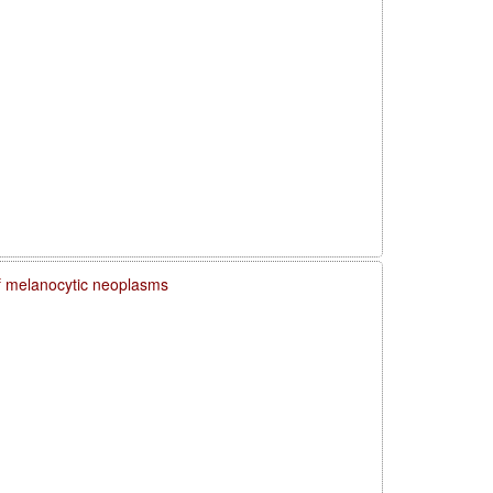
f melanocytic neoplasms