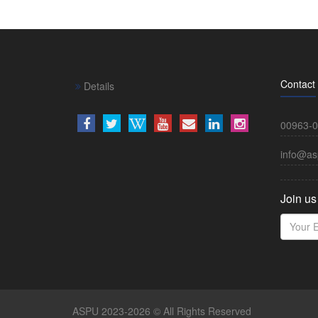
Contact
Details
00963-0
info@as
Join us
ASPU 2023-2026 © All Rights Reserved