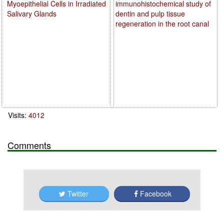
Myoepithelial Cells in Irradiated
immunohistochemical study of
Salivary Glands
dentin and pulp tissue
regeneration in the root canal
Visits:
4012
Comments
Twitter
Facebook