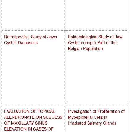
Retrospective Study of Jaws
Epidemiological Study of Jaw
Cyst in Damascus
Cysts among a Part of the
Belgian Population
EVALUATION OF TOPICAL
Investigation of Proliferation of
ALENDRONATE ON SUCCESS
Myoepithelial Cells in
OF MAXILLARY SINUS
Irradiated Salivary Glands
ELEVATION IN CASES OF