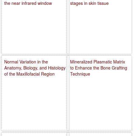
the near infrared window
stages in skin tissue
Normal Variation in the
Mineralized Plasmatic Matrix
Anatomy, Biology, and Histology
to Enhance the Bone Grafting
of the Maxillofacial Region
Technique