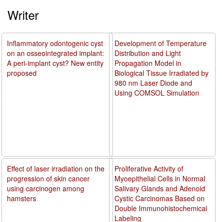
Writer
Inflammatory odontogenic cyst
Development of Temperature
on an osseointegrated implant:
Distribution and Light
A peri-implant cyst? New entity
Propagation Model in
proposed
Biological Tissue Irradiated by
980 nm Laser Diode and
Using COMSOL Simulation
Effect of laser irradiation on the
Proliferative Activity of
progression of skin cancer
Myoepithelial Cells in Normal
using carcinogen among
Salivary Glands and Adenoid
hamsters
Cystic Carcinomas Based on
Double Immunohistochemical
Labeling