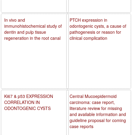
In vivo and
PTCH expression in
immunohistochemical study of
odontogenic cysts, a cause of
dentin and pulp tissue
pathogenesis or reason for
regeneration in the root canal
clinical complication
Ki67 & p53 EXPRESSION
Central Mucoepidermoid
CORRELATION IN
carcinoma: case report,
ODONTOGENIC CYSTS
literature review for missing
and available information and
guideline proposal for coming
case reports