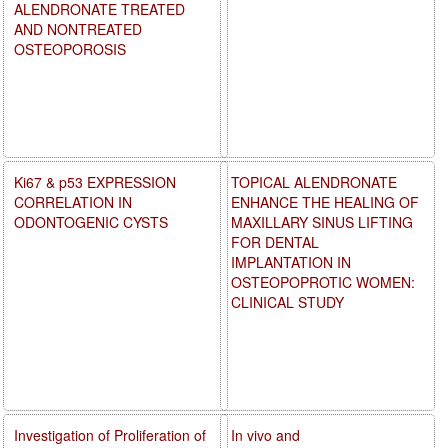
ALENDRONATE TREATED
AND NONTREATED
OSTEOPOROSIS
Ki67 & p53 EXPRESSION
TOPICAL ALENDRONATE
CORRELATION IN
ENHANCE THE HEALING OF
ODONTOGENIC CYSTS
MAXILLARY SINUS LIFTING
FOR DENTAL
IMPLANTATION IN
OSTEOPOPROTIC WOMEN:
CLINICAL STUDY
Investigation of Proliferation of
In vivo and