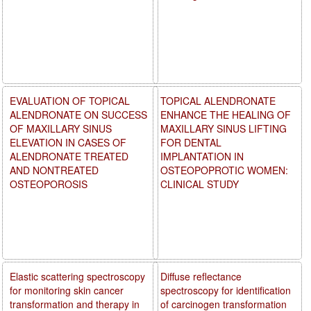
EVALUATION OF TOPICAL
TOPICAL ALENDRONATE
ALENDRONATE ON SUCCESS
ENHANCE THE HEALING OF
OF MAXILLARY SINUS
MAXILLARY SINUS LIFTING
ELEVATION IN CASES OF
FOR DENTAL
ALENDRONATE TREATED
IMPLANTATION IN
AND NONTREATED
OSTEOPOPROTIC WOMEN:
OSTEOPOROSIS
CLINICAL STUDY
Elastic scattering spectroscopy
Diffuse reflectance
for monitoring skin cancer
spectroscopy for identification
transformation and therapy in
of carcinogen transformation