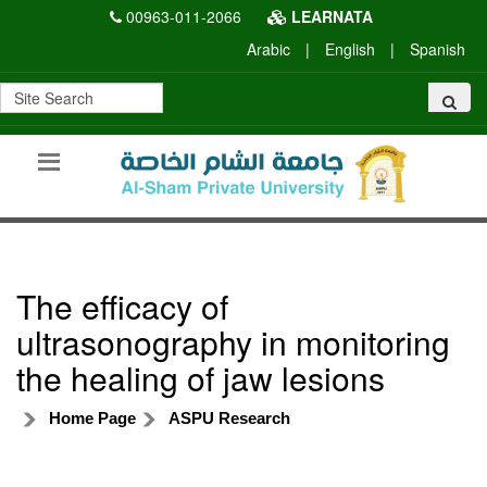
00963-011-2066
LEARNATA
Arabic
|
English
|
Spanish
The efficacy of
ultrasonography in monitoring
the healing of jaw lesions
Home Page
ASPU Research