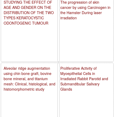
STUDYING THE EFFECT OF
The progression of skin
AGE AND GENDER ON THE
cancer by using Carcinogen in
DISTRIBUTION OF THE TWO
the Hamster During laser
TYPES KERATOCYSTIC
irradiation
ODONTOGENIC TUMOUR
Alveolar ridge augmentation
Proliferative Activity of
using chin bone graft, bovine
Myoepithelial Cells in
bone mineral, and titanium
Irradiated Rabbit Parotid and
mesh: Clinical, histological, and
Submandibular Salivary
histomorphometric study
Glands