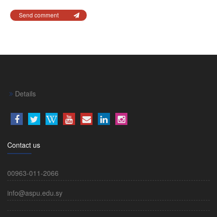
Send comment
Details
Contact us
00963-011-2066
info@aspu.edu.sy