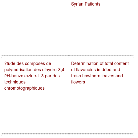
Syrian Patients
?tude des composés de
Determination of total content
polymérisation des dihydro-3,4-
of flavonoids in dried and
2H-benzoxazine-1,3 par des
fresh hawthorn leaves and
techniques
flowers
chromotographiques