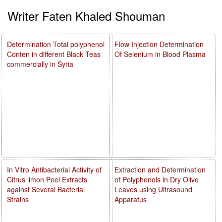
Writer Faten Khaled Shouman
Determination Total polyphenol
Flow Injection Determination
Conten in different Black Teas
Of Selenium in Blood Plasma
commercially in Syria
In Vitro Antibacterial Activity of
Extraction and Determination
Citrus limon Peel Extracts
of Polyphenols in Dry Olive
against Several Bacterial
Leaves using Ultrasound
Strains
Apparatus