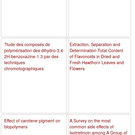
?tude des composés de
Extraction, Separation and
polymérisation des dihydro-3,4-
Determination Total Content
2H-benzoxazine-1,3 par des
of Flavonoids in Dried and
techniques
Fresh Hawthorn Leaves and
chromotographiques
Flowers
Effect of carotene pigment on
A Survey on the most
biopolymers
common side effects of
Isotretinoin among A Group of