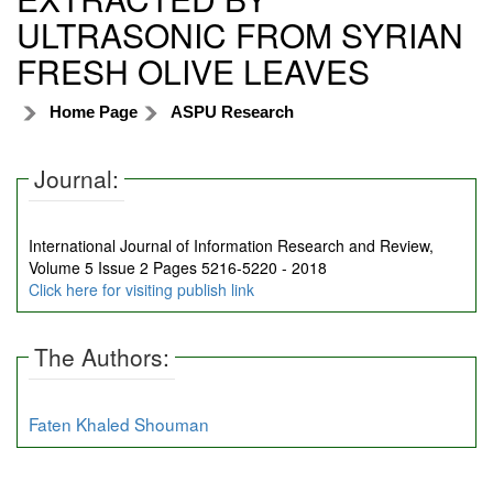
ULTRASONIC FROM SYRIAN
FRESH OLIVE LEAVES
Home Page
ASPU Research
Journal:
International Journal of Information Research and Review,
Volume 5 Issue 2 Pages 5216-5220 - 2018
Click here for visiting publish link
The Authors:
Faten Khaled Shouman