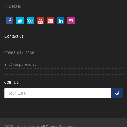
Details
Contact us
00963-011-2066
info@aspu.edu.sy
Join us
ASPU 2023-2026 © All Rights Reserved