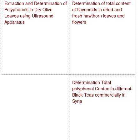
Extraction and Determination of
Determination of total content
Polyphenols in Dry Olive
of flavonoids in dried and
Leaves using Ultrasound
fresh hawthorn leaves and
Apparatus
flowers
Determination Total
polyphenol Conten in different
Black Teas commercially in
Syria