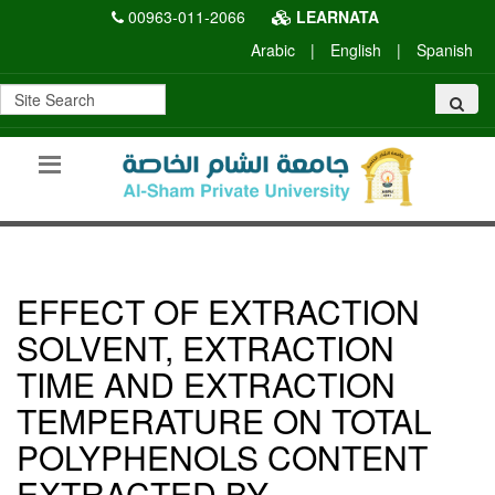
00963-011-2066
LEARNATA
Arabic
|
English
|
Spanish
EFFECT OF EXTRACTION
SOLVENT, EXTRACTION
TIME AND EXTRACTION
TEMPERATURE ON TOTAL
POLYPHENOLS CONTENT
EXTRACTED BY