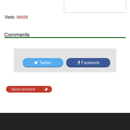
Visits:
56025
Comments
Twitter
Facebook
Send comment