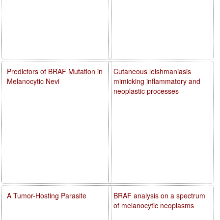
Predictors of BRAF Mutation in
Cutaneous leishmaniasis
Melanocytic Nevi
mimicking inflammatory and
neoplastic processes
A Tumor-Hosting Parasite
BRAF analysis on a spectrum
of melanocytic neoplasms