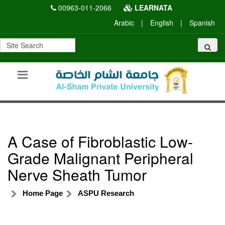
00963-011-2066
LEARNATA
Arabic
|
English
|
Spanish
A Case of Fibroblastic Low-
Grade Malignant Peripheral
Nerve Sheath Tumor
Home Page
ASPU Research