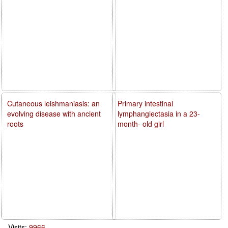
Cutaneous leishmaniasis: an
Primary intestinal
evolving disease with ancient
lymphangiectasia in a 23-
roots
month- old girl
Visits:
9966