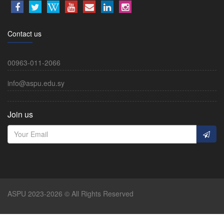
Contact us
00963-011-2066
info@aspu.edu.sy
Join us
ASPU 2023-2026 © All Rights Reserved