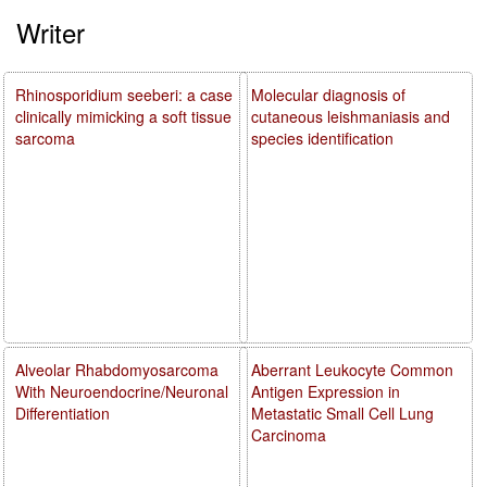
Writer
Rhinosporidium seeberi: a case
Molecular diagnosis of
clinically mimicking a soft tissue
cutaneous leishmaniasis and
sarcoma
species identification
Alveolar Rhabdomyosarcoma
Aberrant Leukocyte Common
With Neuroendocrine/Neuronal
Antigen Expression in
Differentiation
Metastatic Small Cell Lung
Carcinoma