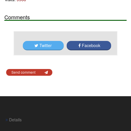
Comments
Twitter
Facebook
Send comment
Details