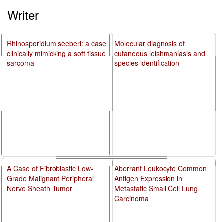
Writer
Rhinosporidium seeberi: a case
Molecular diagnosis of
clinically mimicking a soft tissue
cutaneous leishmaniasis and
sarcoma
species identification
A Case of Fibroblastic Low-
Aberrant Leukocyte Common
Grade Malignant Peripheral
Antigen Expression in
Nerve Sheath Tumor
Metastatic Small Cell Lung
Carcinoma