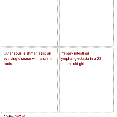
Cutaneous leishmaniasis: an
Primary intestinal
evolving disease with ancient
lymphangiectasia in a 23-
roots
month- old girl
Visits:
30719