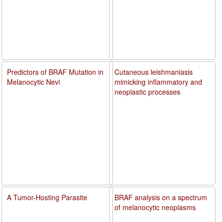
Predictors of BRAF Mutation in
Cutaneous leishmaniasis
Melanocytic Nevi
mimicking inflammatory and
neoplastic processes
A Tumor-Hosting Parasite
BRAF analysis on a spectrum
of melanocytic neoplasms