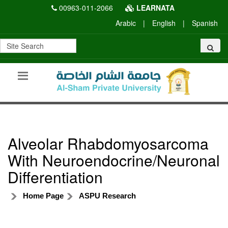
00963-011-2066
LEARNATA
Arabic
|
English
|
Spanish
Alveolar Rhabdomyosarcoma
With Neuroendocrine/Neuronal
Differentiation
Home Page
ASPU Research