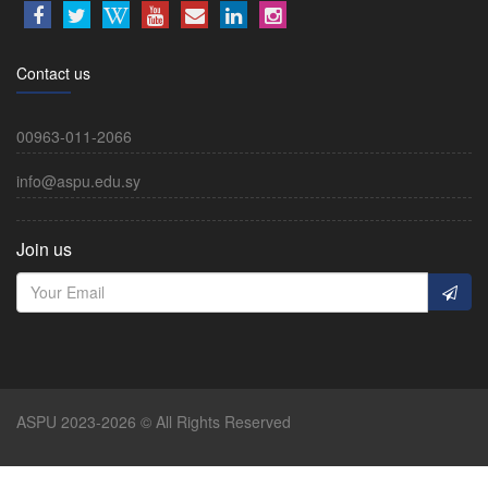
Contact us
00963-011-2066
info@aspu.edu.sy
Join us
ASPU 2023-2026 © All Rights Reserved