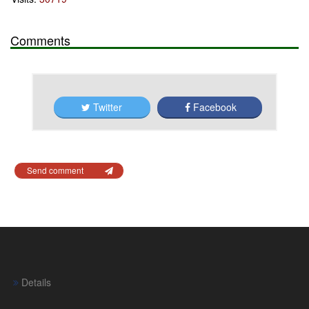
Comments
Twitter
Facebook
Send comment
Details