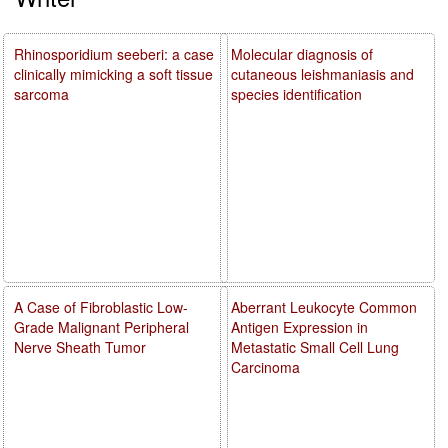
Rhinosporidium seeberi: a case
Molecular diagnosis of
clinically mimicking a soft tissue
cutaneous leishmaniasis and
sarcoma
species identification
A Case of Fibroblastic Low-
Aberrant Leukocyte Common
Grade Malignant Peripheral
Antigen Expression in
Nerve Sheath Tumor
Metastatic Small Cell Lung
Carcinoma