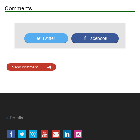
Comments
Twitter
Facebook
Send comment
Details