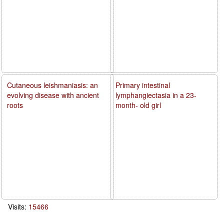
Cutaneous leishmaniasis: an
Primary intestinal
evolving disease with ancient
lymphangiectasia in a 23-
roots
month- old girl
Visits:
15466