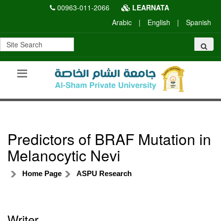
00963-011-2066
LEARNATA
Arabic
|
English
|
Spanish
Predictors of BRAF Mutation in
Melanocytic Nevi
Home Page
ASPU Research
Writer