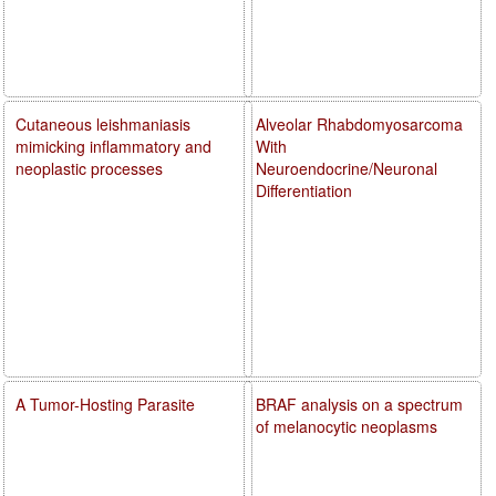
Cutaneous leishmaniasis
Alveolar Rhabdomyosarcoma
mimicking inflammatory and
With
neoplastic processes
Neuroendocrine/Neuronal
Differentiation
A Tumor-Hosting Parasite
BRAF analysis on a spectrum
of melanocytic neoplasms