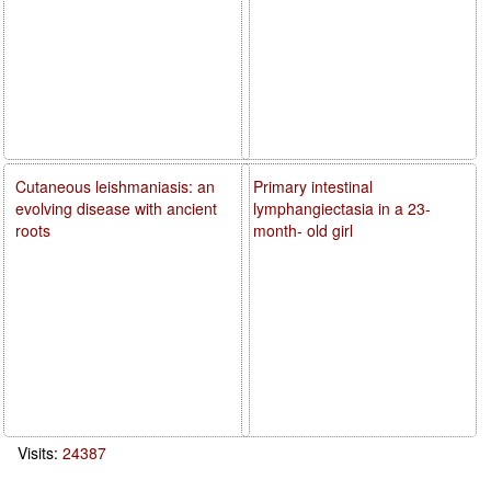
Cutaneous leishmaniasis: an
Primary intestinal
evolving disease with ancient
lymphangiectasia in a 23-
roots
month- old girl
Visits:
24387