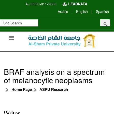
00963-011-2066
LEARNATA
Arabic
|
English
|
Spanish
BRAF analysis on a spectrum
of melanocytic neoplasms
Home Page
ASPU Research
Writer