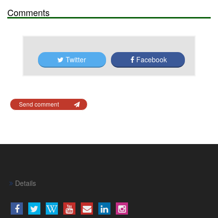
Comments
Twitter
Facebook
Send comment
Details