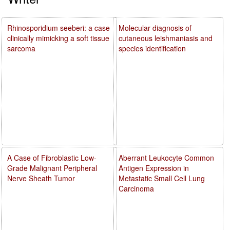
Rhinosporidium seeberi: a case
Molecular diagnosis of
clinically mimicking a soft tissue
cutaneous leishmaniasis and
sarcoma
species identification
A Case of Fibroblastic Low-
Aberrant Leukocyte Common
Grade Malignant Peripheral
Antigen Expression in
Nerve Sheath Tumor
Metastatic Small Cell Lung
Carcinoma