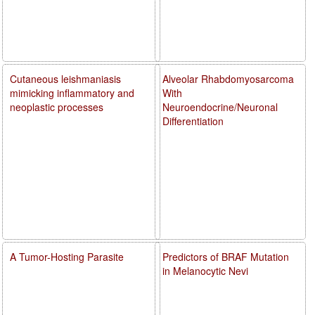
Cutaneous leishmaniasis
Alveolar Rhabdomyosarcoma
mimicking inflammatory and
With
neoplastic processes
Neuroendocrine/Neuronal
Differentiation
A Tumor-Hosting Parasite
Predictors of BRAF Mutation
in Melanocytic Nevi