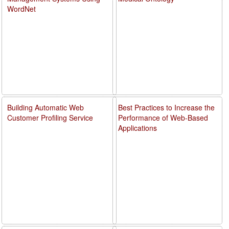
WordNet
Building Automatic Web
Best Practices to Increase the
Customer Profiling Service
Performance of Web-Based
Applications