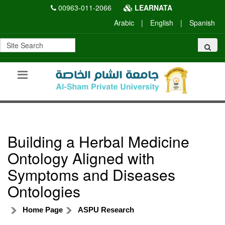
00963-011-2066
LEARNATA
Arabic
|
English
|
Spanish
Building a Herbal Medicine
Ontology Aligned with
Symptoms and Diseases
Ontologies
Home Page
ASPU Research