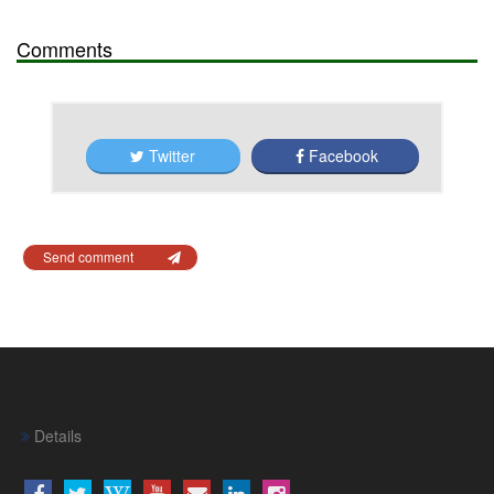
Comments
Twitter
Facebook
Send comment
Details