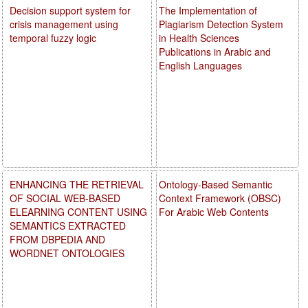
Decision support system for
The Implementation of
crisis management using
Plagiarism Detection System
temporal fuzzy logic
in Health Sciences
Publications in Arabic and
English Languages
ENHANCING THE RETRIEVAL
Ontology-Based Semantic
OF SOCIAL WEB-BASED
Context Framework (OBSC)
ELEARNING CONTENT USING
For Arabic Web Contents
SEMANTICS EXTRACTED
FROM DBPEDIA AND
WORDNET ONTOLOGIES