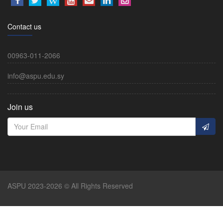
Contact us
00963-011-2066
info@aspu.edu.sy
Join us
ASPU 2023-2026 © All Rights Reserved