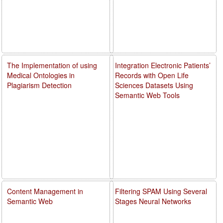
The Implementation of using
Integration Electronic Patients’
Medical Ontologies in
Records with Open Life
Plagiarism Detection
Sciences Datasets Using
Semantic Web Tools
Content Management in
Filtering SPAM Using Several
Semantic Web
Stages Neural Networks