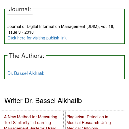
Journal:
Journal of Digital Information Management (JDIM), vol. 16,
Issue 3 - 2018
Click here for visiting publish link
The Authors:
Dr. Bassel Alkhatib
Writer Dr. Bassel Alkhatib
A New Method for Measuring
Plagiarism Detection in
Text Similarity in Learning
Medical Research Using
Management Systems Using
Medical Ontology