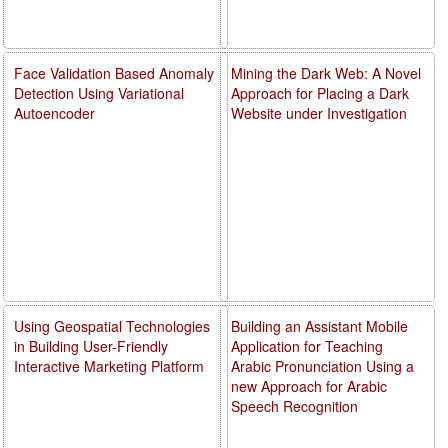
Face Validation Based Anomaly
Mining the Dark Web: A Novel
Detection Using Variational
Approach for Placing a Dark
Autoencoder
Website under Investigation
Using Geospatial Technologies
Building an Assistant Mobile
in Building User-Friendly
Application for Teaching
Interactive Marketing Platform
Arabic Pronunciation Using a
new Approach for Arabic
Speech Recognition