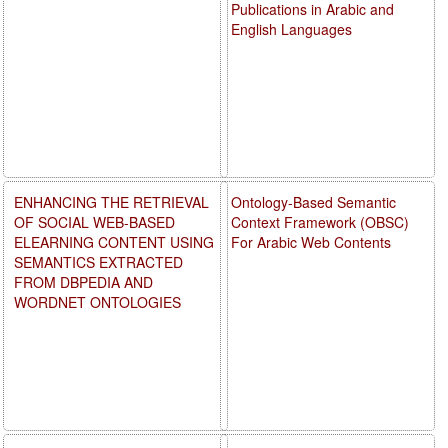
Publications in Arabic and
English Languages
ENHANCING THE RETRIEVAL
Ontology-Based Semantic
OF SOCIAL WEB-BASED
Context Framework (OBSC)
ELEARNING CONTENT USING
For Arabic Web Contents
SEMANTICS EXTRACTED
FROM DBPEDIA AND
WORDNET ONTOLOGIES