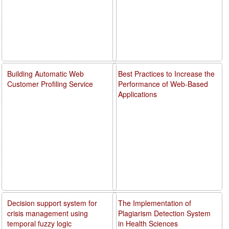
Building Automatic Web
Best Practices to Increase the
Customer Profiling Service
Performance of Web-Based
Applications
Decision support system for
The Implementation of
crisis management using
Plagiarism Detection System
temporal fuzzy logic
in Health Sciences