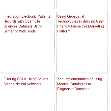
Integration Electronic Patients’
Using Geospatial
Records with Open Life
Technologies in Building User-
Sciences Datasets Using
Friendly Interactive Marketing
Semantic Web Tools
Platform
Filtering SPAM Using Several
The Implementation of using
Stages Neural Networks
Medical Ontologies in
Plagiarism Detection