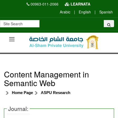
00963-011-2066
LEARNATA
Arabic
|
English
|
Spanish
Content Management in
Semantic Web
Home Page
ASPU Research
Journal: