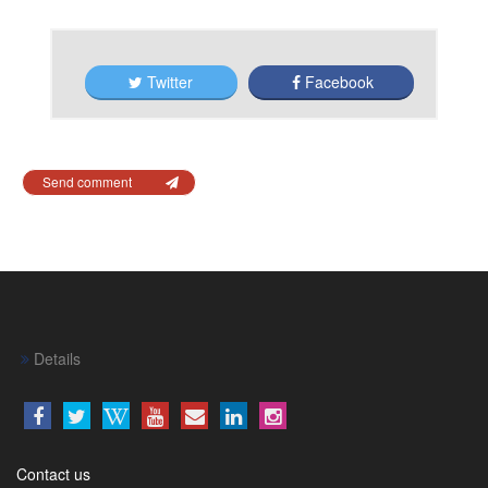
Twitter
Facebook
Send comment
Details
Contact us