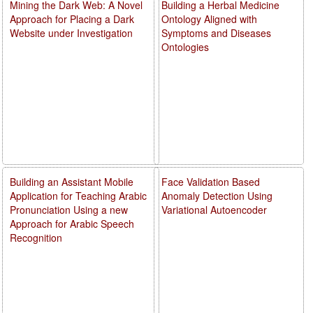
Mining the Dark Web: A Novel
Building a Herbal Medicine
Approach for Placing a Dark
Ontology Aligned with
Website under Investigation
Symptoms and Diseases
Ontologies
Building an Assistant Mobile
Face Validation Based
Application for Teaching Arabic
Anomaly Detection Using
Pronunciation Using a new
Variational Autoencoder
Approach for Arabic Speech
Recognition