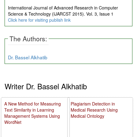
International Journal of Advanced Research in Computer
Science & Technology (IJARCST 2015). Vol. 3, Issue 1
Click here for visiting publish link
The Authors:
Dr. Bassel Alkhatib
Writer Dr. Bassel Alkhatib
A New Method for Measuring
Plagiarism Detection in
Text Similarity in Learning
Medical Research Using
Management Systems Using
Medical Ontology
WordNet