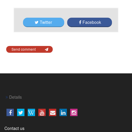
Twitter
Facebook
Send comment
Details
Contact us