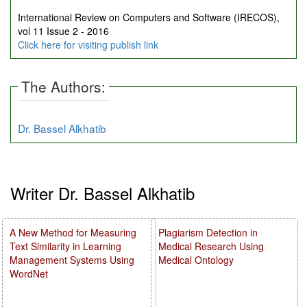
International Review on Computers and Software (IRECOS),
vol 11 Issue 2 - 2016
Click here for visiting publish link
The Authors:
Dr. Bassel Alkhatib
Writer Dr. Bassel Alkhatib
A New Method for Measuring
Plagiarism Detection in
Text Similarity in Learning
Medical Research Using
Management Systems Using
Medical Ontology
WordNet