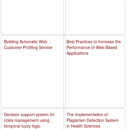
Building Automatic Web
Best Practices to Increase the
Customer Profiling Service
Performance of Web-Based
Applications
Decision support system for
The Implementation of
crisis management using
Plagiarism Detection System
temporal fuzzy logic
in Health Sciences