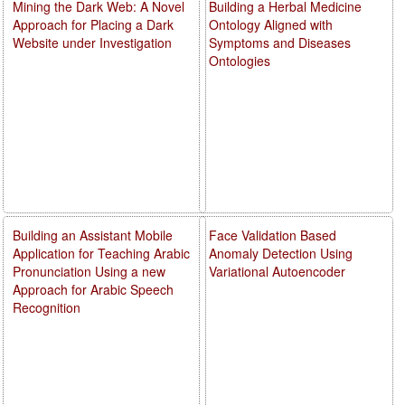
Mining the Dark Web: A Novel
Building a Herbal Medicine
Approach for Placing a Dark
Ontology Aligned with
Website under Investigation
Symptoms and Diseases
Ontologies
Building an Assistant Mobile
Face Validation Based
Application for Teaching Arabic
Anomaly Detection Using
Pronunciation Using a new
Variational Autoencoder
Approach for Arabic Speech
Recognition