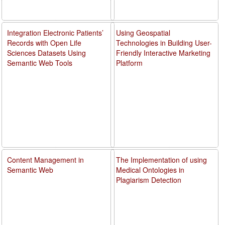
Integration Electronic Patients’
Using Geospatial
Records with Open Life
Technologies in Building User-
Sciences Datasets Using
Friendly Interactive Marketing
Semantic Web Tools
Platform
Content Management in
The Implementation of using
Semantic Web
Medical Ontologies in
Plagiarism Detection