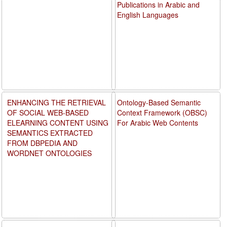
Publications in Arabic and
English Languages
ENHANCING THE RETRIEVAL
Ontology-Based Semantic
OF SOCIAL WEB-BASED
Context Framework (OBSC)
ELEARNING CONTENT USING
For Arabic Web Contents
SEMANTICS EXTRACTED
FROM DBPEDIA AND
WORDNET ONTOLOGIES