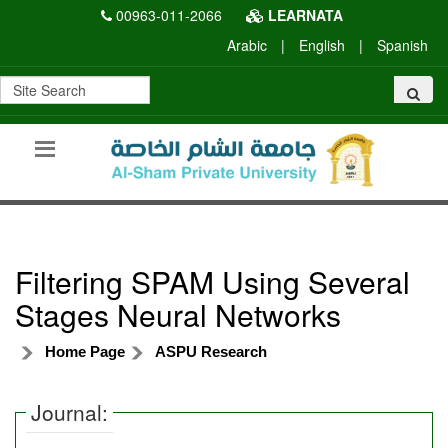
00963-011-2066
LEARNATA
Arabic
|
English
|
Spanish
Filtering SPAM Using Several
Stages Neural Networks
Home Page
ASPU Research
Journal: