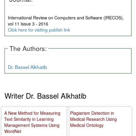
International Review on Computers and Software (IRECOS),
vol 11 Issue 3 - 2016
Click here for visiting publish link
The Authors:
Dr. Bassel Alkhatib
Writer Dr. Bassel Alkhatib
A New Method for Measuring
Plagiarism Detection in
Text Similarity in Learning
Medical Research Using
Management Systems Using
Medical Ontology
WordNet