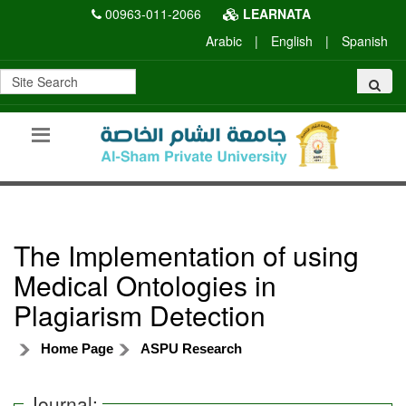
00963-011-2066
LEARNATA
Arabic
|
English
|
Spanish
The Implementation of using
Medical Ontologies in
Plagiarism Detection
Home Page
ASPU Research
Journal: