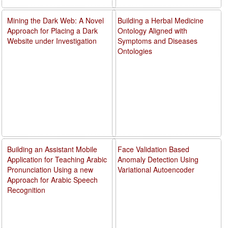
Mining the Dark Web: A Novel
Building a Herbal Medicine
Approach for Placing a Dark
Ontology Aligned with
Website under Investigation
Symptoms and Diseases
Ontologies
Building an Assistant Mobile
Face Validation Based
Application for Teaching Arabic
Anomaly Detection Using
Pronunciation Using a new
Variational Autoencoder
Approach for Arabic Speech
Recognition