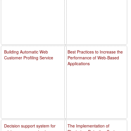
Building Automatic Web
Best Practices to Increase the
Customer Profiling Service
Performance of Web-Based
Applications
Decision support system for
The Implementation of