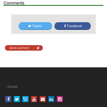
Comments
Twitter
Facebook
Send comment
Details