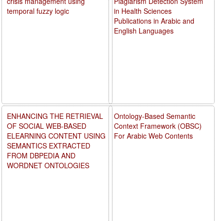
crisis management using
Plagiarism Detection System
temporal fuzzy logic
in Health Sciences
Publications in Arabic and
English Languages
ENHANCING THE RETRIEVAL
Ontology-Based Semantic
OF SOCIAL WEB-BASED
Context Framework (OBSC)
ELEARNING CONTENT USING
For Arabic Web Contents
SEMANTICS EXTRACTED
FROM DBPEDIA AND
WORDNET ONTOLOGIES