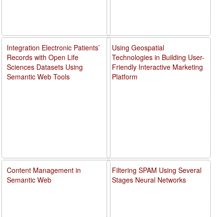
Integration Electronic Patients’
Using Geospatial
Records with Open Life
Technologies in Building User-
Sciences Datasets Using
Friendly Interactive Marketing
Semantic Web Tools
Platform
Content Management in
Filtering SPAM Using Several
Semantic Web
Stages Neural Networks