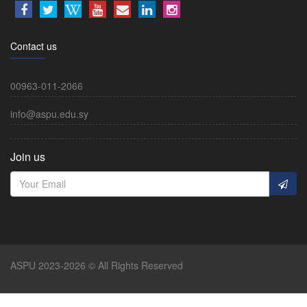
Contact us
00963-011-2066
info@aspu.edu.sy
Join us
ASPU 2023-2026 © All Rights Reserved