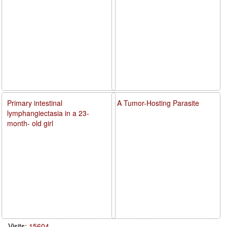
Primary intestinal
A Tumor-Hosting Parasite
lymphangiectasia in a 23-
month- old girl
Visits:
15604