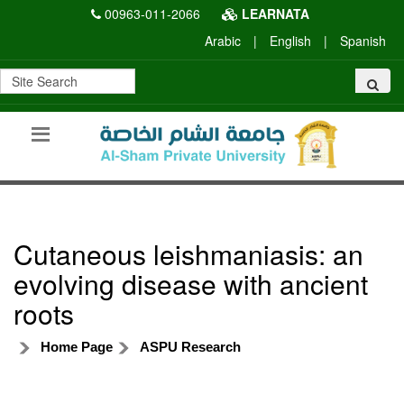
00963-011-2066
LEARNATA
Arabic
|
English
|
Spanish
Cutaneous leishmaniasis: an
evolving disease with ancient
roots
Home Page
ASPU Research