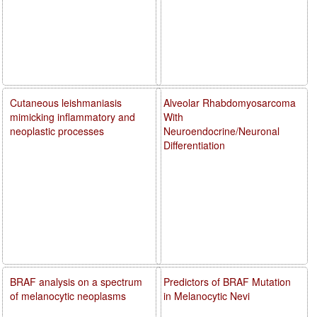
Cutaneous leishmaniasis
Alveolar Rhabdomyosarcoma
mimicking inflammatory and
With
neoplastic processes
Neuroendocrine/Neuronal
Differentiation
BRAF analysis on a spectrum
Predictors of BRAF Mutation
of melanocytic neoplasms
in Melanocytic Nevi