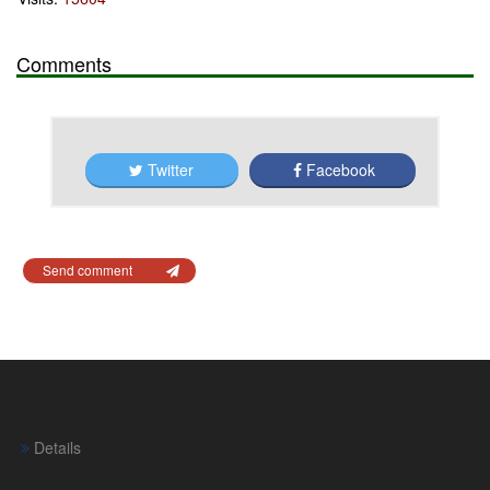
Comments
Twitter
Facebook
Send comment
Details