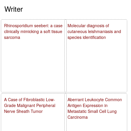
Writer
Rhinosporidium seeberi: a case
Molecular diagnosis of
clinically mimicking a soft tissue
cutaneous leishmaniasis and
sarcoma
species identification
A Case of Fibroblastic Low-
Aberrant Leukocyte Common
Grade Malignant Peripheral
Antigen Expression in
Nerve Sheath Tumor
Metastatic Small Cell Lung
Carcinoma