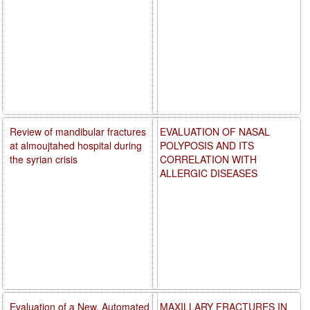
Review of mandibular fractures
EVALUATION OF NASAL
at almoujtahed hospital during
POLYPOSIS AND ITS
the syrian crisis
CORRELATION WITH
ALLERGIC DISEASES
Evaluation of a New, Automated
MAXILLARY FRACTURES IN