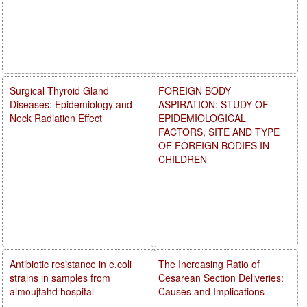
Surgical Thyroid Gland
FOREIGN BODY
Diseases: Epidemiology and
ASPIRATION: STUDY OF
Neck Radiation Effect
EPIDEMIOLOGICAL
FACTORS, SITE AND TYPE
OF FOREIGN BODIES IN
CHILDREN
Antibiotic resistance in e.coli
The Increasing Ratio of
strains in samples from
Cesarean Section Deliveries:
almoujtahd hospital
Causes and Implications