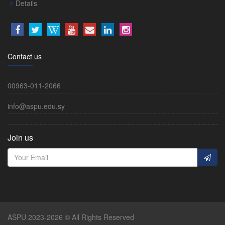
Details
Contact us
00963-011-2066
info@aspu.edu.sy
Join us
ASPU 2023-2026 © All Rights Reserved