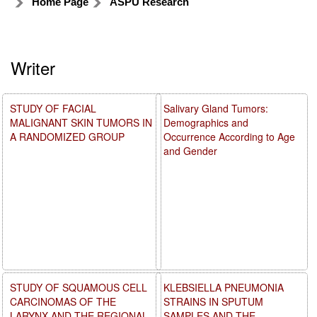
Home Page
ASPU Research
Writer
STUDY OF FACIAL
Salivary Gland Tumors:
MALIGNANT SKIN TUMORS IN
Demographics and
A RANDOMIZED GROUP
Occurrence According to Age
and Gender
STUDY OF SQUAMOUS CELL
KLEBSIELLA PNEUMONIA
CARCINOMAS OF THE
STRAINS IN SPUTUM
LARYNX AND THE REGIONAL
SAMPLES AND THE