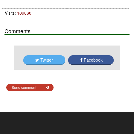
Visits:
109860
Comments
Twitter
Facebook
Send comment