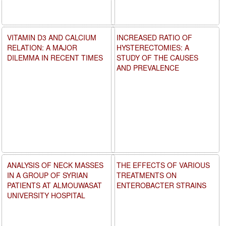
VITAMIN D3 AND CALCIUM
INCREASED RATIO OF
RELATION: A MAJOR
HYSTERECTOMIES: A
DILEMMA IN RECENT TIMES
STUDY OF THE CAUSES
AND PREVALENCE
ANALYSIS OF NECK MASSES
THE EFFECTS OF VARIOUS
IN A GROUP OF SYRIAN
TREATMENTS ON
PATIENTS AT ALMOUWASAT
ENTEROBACTER STRAINS
UNIVERSITY HOSPITAL