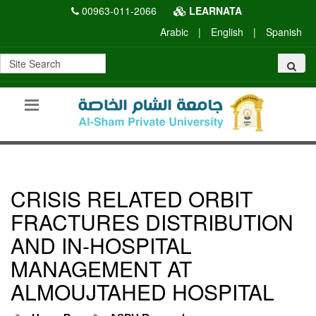
00963-011-2066
LEARNATA
Arabic
|
English
|
Spanish
CRISIS RELATED ORBIT
FRACTURES DISTRIBUTION
AND IN-HOSPITAL
MANAGEMENT AT
ALMOUJTAHED HOSPITAL