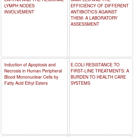
LYMPH NODES
EFFICIENCY OF DIFFERENT
INVOLVEMENT
ANTIBIOTICS AGAINST
THEM: A LABORATORY
ASSESSMENT
Induction of Apoptosis and
E.COLI RESISTANCE TO
Necrosis in Human Peripheral
FIRST-LINE TREATMENTS: A
Blood Mononuclear Cells by
BURDEN TO HEALTH CARE
Fatty Acid Ethyl Esters
SYSTEMS