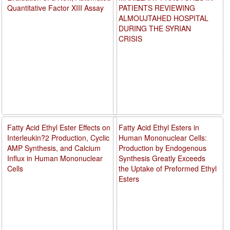
Quantitative Factor XIII Assay
PATIENTS REVIEWING
ALMOUJTAHED HOSPITAL
DURING THE SYRIAN
CRISIS
Fatty Acid Ethyl Ester Effects on
Fatty Acid Ethyl Esters in
Interleukin?2 Production, Cyclic
Human Mononuclear Cells:
AMP Synthesis, and Calcium
Production by Endogenous
Influx in Human Mononuclear
Synthesis Greatly Exceeds
Cells
the Uptake of Preformed Ethyl
Esters