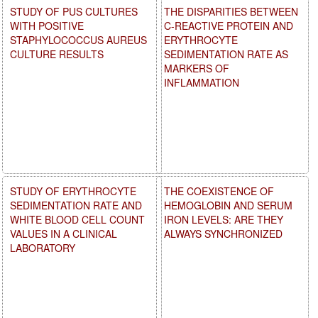
STUDY OF PUS CULTURES
THE DISPARITIES BETWEEN
WITH POSITIVE
C-REACTIVE PROTEIN AND
STAPHYLOCOCCUS AUREUS
ERYTHROCYTE
CULTURE RESULTS
SEDIMENTATION RATE AS
MARKERS OF
INFLAMMATION
STUDY OF ERYTHROCYTE
THE COEXISTENCE OF
SEDIMENTATION RATE AND
HEMOGLOBIN AND SERUM
WHITE BLOOD CELL COUNT
IRON LEVELS: ARE THEY
VALUES IN A CLINICAL
ALWAYS SYNCHRONIZED
LABORATORY