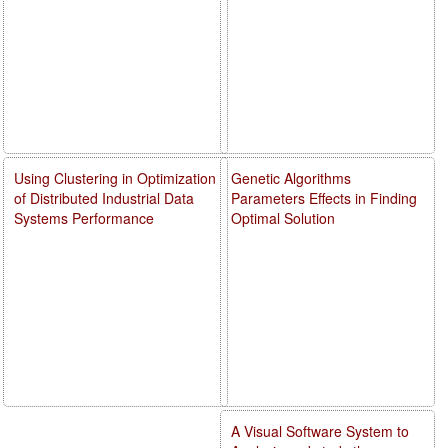
Using Clustering in Optimization
Genetic Algorithms
of Distributed Industrial Data
Parameters Effects in Finding
Systems Performance
Optimal Solution
A Visual Software System to