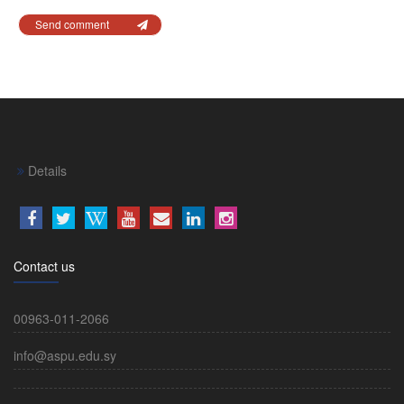
Send comment
Details
Contact us
00963-011-2066
info@aspu.edu.sy