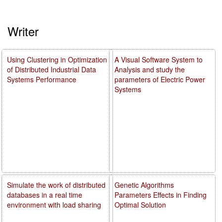
Writer
Using Clustering in Optimization
A Visual Software System to
of Distributed Industrial Data
Analysis and study the
Systems Performance
parameters of Electric Power
Systems
Simulate the work of distributed
Genetic Algorithms
databases in a real time
Parameters Effects in Finding
environment with load sharing
Optimal Solution