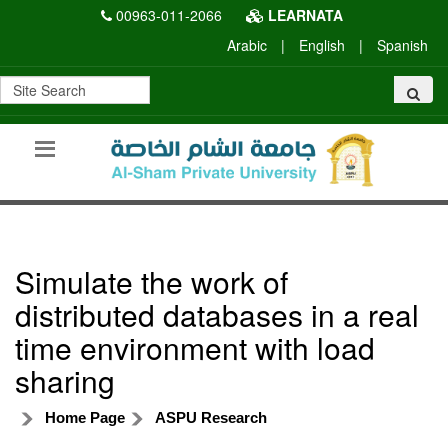
00963-011-2066
LEARNATA
Arabic
|
English
|
Spanish
Simulate the work of
distributed databases in a real
time environment with load
sharing
Home Page
ASPU Research