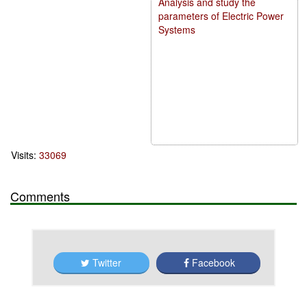
Analysis and study the
parameters of Electric Power
Systems
Visits:
33069
Comments
Twitter
Facebook