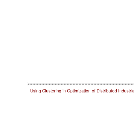
Using Clustering in Optimization of Distributed Indust