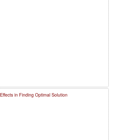
ffects in Finding Optimal Solution