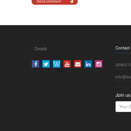
Send comment
Contact
Details
00963-0
info@as
Join us