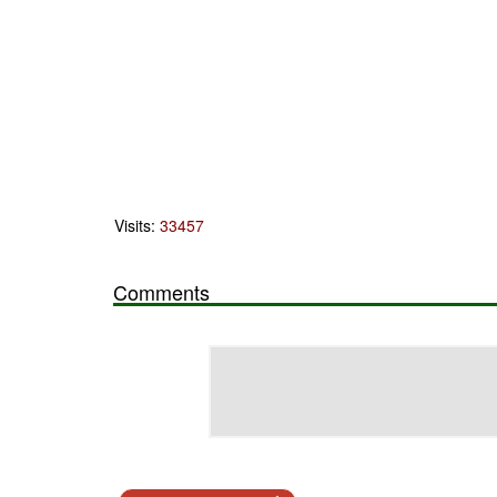
Visits:
33457
Comments