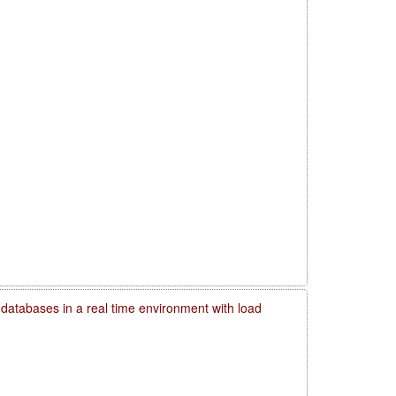
 databases in a real time environment with load