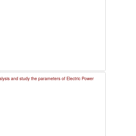
lysis and study the parameters of Electric Power