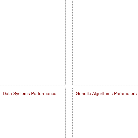
rial Data Systems Performance
Genetic Algorithms Parameters E