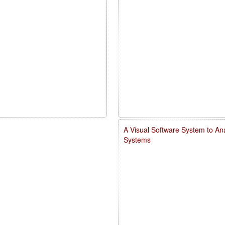
A Visual Software System to Ana
Systems