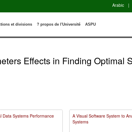
Arabic
|
ctions et divisions
? propos de l'Université
ASPU
ters Effects in Finding Optimal S
rial Data Systems Performance
A Visual Software System to Ana
Systems