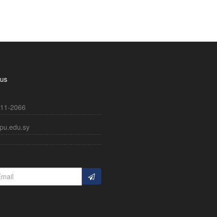
 us
11-2066
pu.edu.sy