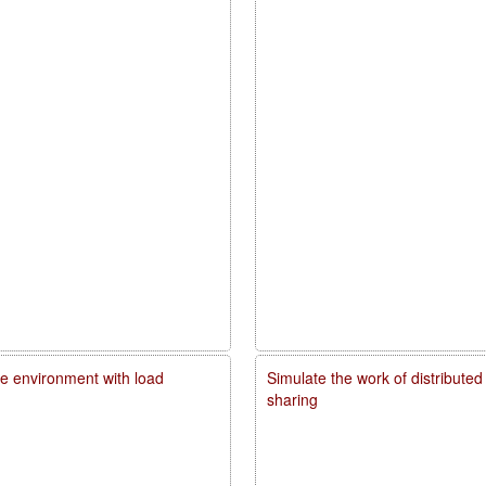
me environment with load
Simulate the work of distributed
sharing