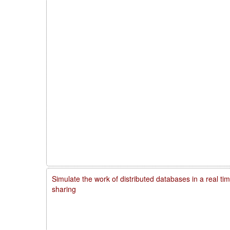
Simulate the work of distributed databases in a real ti
sharing