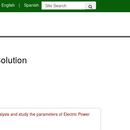
English
|
Spanish
olution
lysis and study the parameters of Electric Power