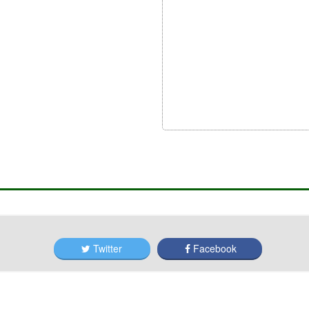
Twitter
Facebook