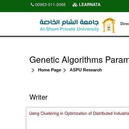
00963-011-2066
LEARNATA
Dire
Genetic Algorithms Parame
Home Page
ASPU Research
Writer
Using Clustering in Optimization of Distributed Indust