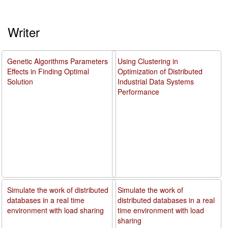
Writer
Genetic Algorithms Parameters
Using Clustering in
Effects in Finding Optimal
Optimization of Distributed
Solution
Industrial Data Systems
Performance
Simulate the work of distributed
Simulate the work of
databases in a real time
distributed databases in a real
environment with load sharing
time environment with load
sharing