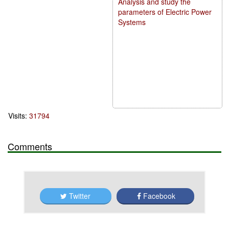
Analysis and study the
parameters of Electric Power
Systems
Visits:
31794
Comments
Twitter
Facebook