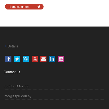
Send comment
Details
Contact us
00963-011-2066
info@aspu.edu.sy