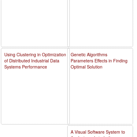
Using Clustering in Optimization
Genetic Algorithms
of Distributed Industrial Data
Parameters Effects in Finding
Systems Performance
Optimal Solution
A Visual Software System to