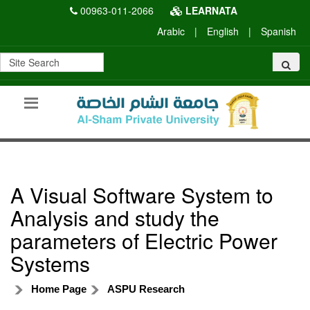
00963-011-2066
LEARNATA
Arabic
|
English
|
Spanish
A Visual Software System to
Analysis and study the
parameters of Electric Power
Systems
Home Page
ASPU Research